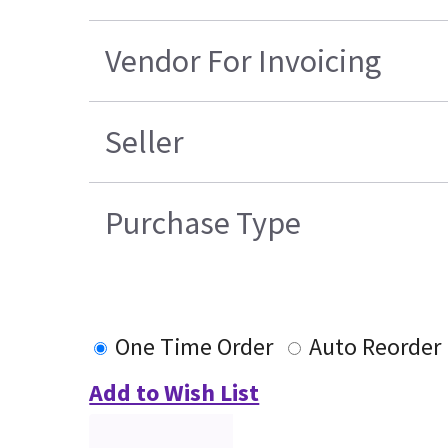
Vendor For Invoicing
Seller
Purchase Type
One Time Order
Auto Reorder
Add to Wish List