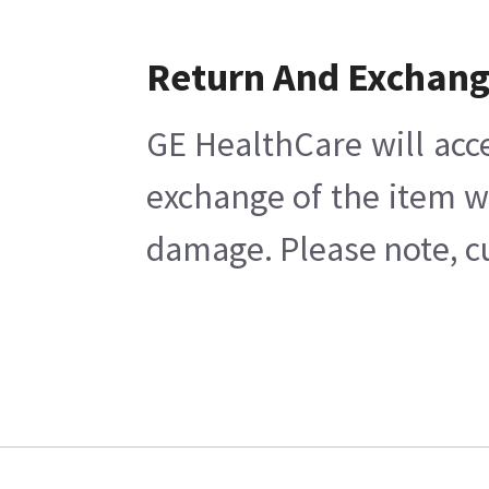
Return And Exchan
GE HealthCare will acc
exchange of the item w
damage. Please note, cu