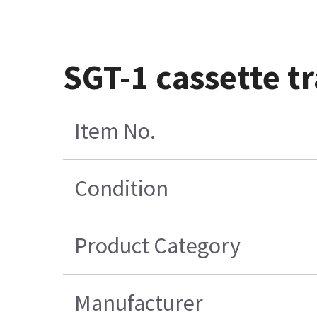
SGT-1 cassette t
Item No.
Condition
Product Category
Manufacturer