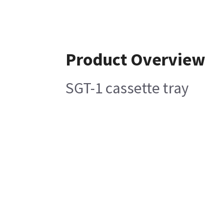
Product Overview
SGT-1 cassette tray