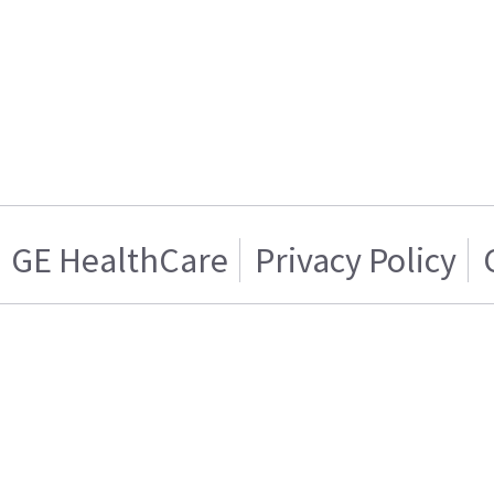
GE HealthCare
Privacy Policy