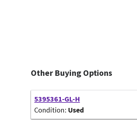
Other Buying Options
5395361-GL-H
Condition:
Used