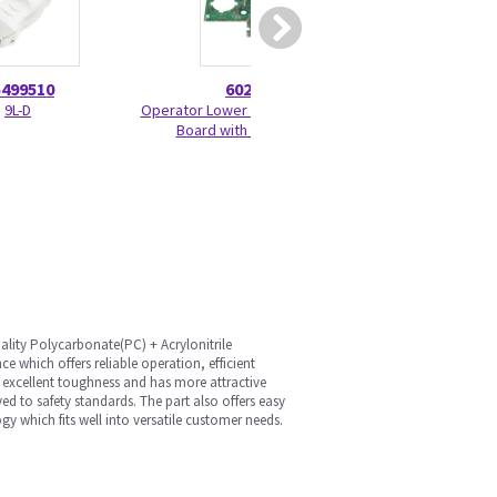
5499510
6020703
52070
9L-D
Operator Lower Software 1 and 2
Joystick Encode
Board with Elastomers
lity Polycarbonate(PC) + Acrylonitrile
 which offers reliable operation, efficient
e excellent toughness and has more attractive
d to safety standards. The part also offers easy
gy which fits well into versatile customer needs.