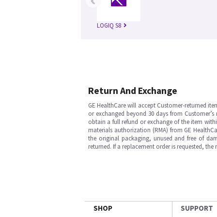
LOGIQ S8
Return And Exchange
GE HealthCare will accept Customer-returned ite
or exchanged beyond 30 days from Customer’s rece
obtain a full refund or exchange of the item with
materials authorization (RMA) from GE HealthCar
the original packaging, unused and free of dama
returned. If a replacement order is requested, the
SHOP
SUPPORT