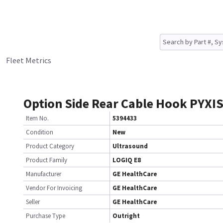
Fleet Metrics
Option Side Rear Cable Hook PYXI
Item No.
5394433
Condition
New
Product Category
Ultrasound
Product Family
LOGIQ E8
Manufacturer
GE HealthCare
Vendor For Invoicing
GE HealthCare
Seller
GE HealthCare
Purchase Type
Outright