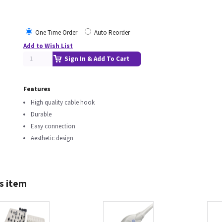
One Time Order
Auto Reorder
Add to Wish List
Sign In & Add To Cart
Features
High quality cable hook
Durable
Easy connection
Aesthetic design
s item