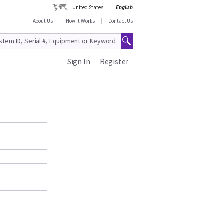
United States
English
About Us
How It Works
Contact Us
Sign In
Register
S