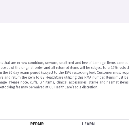
ms that are in new condition, unworn, unaltered and free of damage. Items cannot 
ipt of the original order and all returned items will be subject to a 15% restock
in the 30 day return period (subject to the 15% restocking fee), Customer must requ
e and return the item to GE HealthCare utilizing this RMA number. Items must be 
ge. Please note, cuffs, BP items, clinical accessories, sterile and hazmat item
 restocking fee may be waived at GE HealthCare’s sole discretion.
REPAIR
LEARN