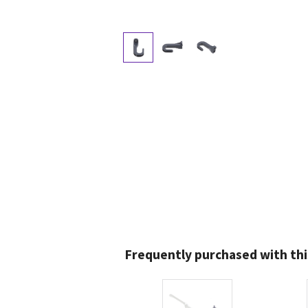
Frequently purchased with thi