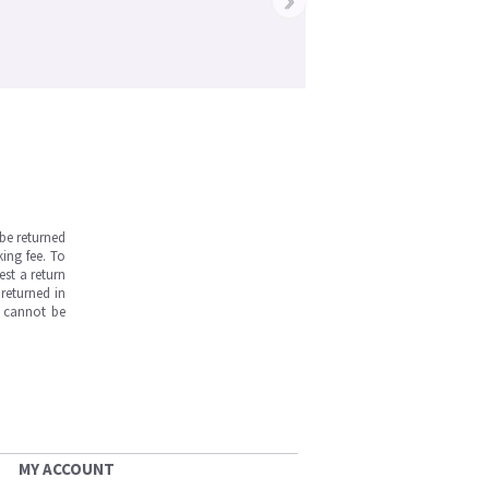
be returned
ing fee. To
est a return
returned in
s cannot be
MY ACCOUNT