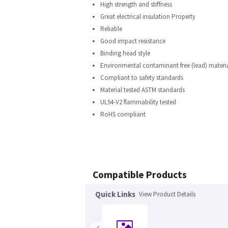
High strength and stiffness
Great electrical insulation Property
Reliable
Good impact resistance
Binding head style
Environmental contaminant free (lead) materi
Compliant to safety standards
Material tested ASTM standards
UL94-V2 flammability tested
RoHS compliant
Compatible Products
Quick Links
View Product Details
‹