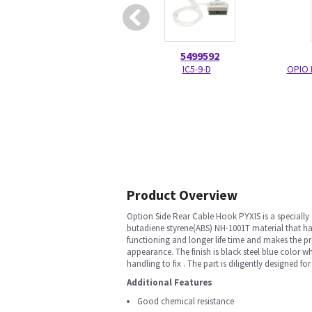
5499592
IC5-9-D
OPIO 
Product Overview
Option Side Rear Cable Hook PYXIS is a specially
butadiene styrene(ABS) NH-1001T material that has
functioning and longer life time and makes the p
appearance. The finish is black steel blue color 
handling to fix . The part is diligently designed 
Additional Features
Good chemical resistance