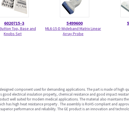
6020715-3
5499600
Button Top, Base and
ML6-15-D Wideband Matrix Linear
Knobs Set
Array Probe
 designed component used for demanding applications. The part is made of high qua
 good electrical insulation property, chemical resistance and good impact resistance
roduct well suited for modern medical applications. The material also maintains th
which has high heat resistance property . The assembly is RoHS compliant and approve
for superior performance and reliability. The GE product is an innovation and technolo