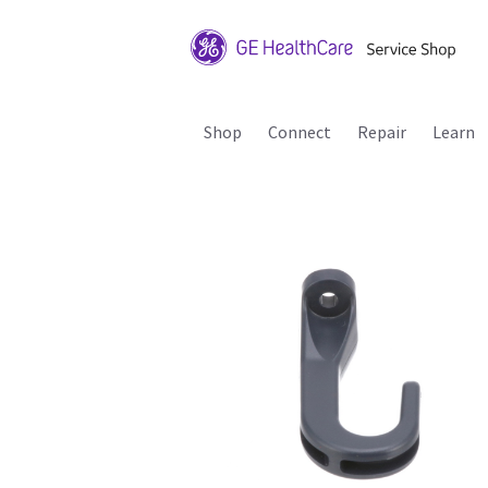
Shop
Connect
Repair
Learn