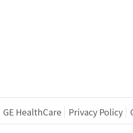
GE HealthCare
Privacy Policy