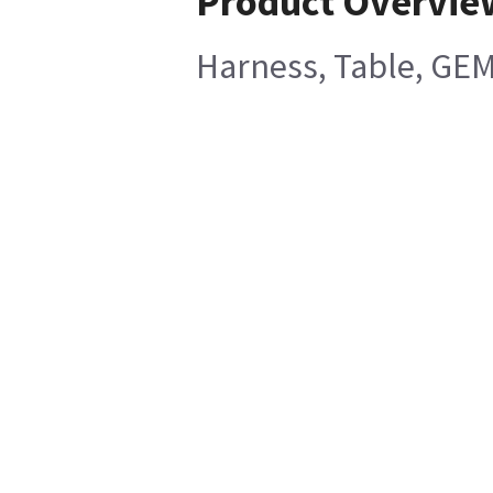
Product Overvie
Harness, Table, GEM 