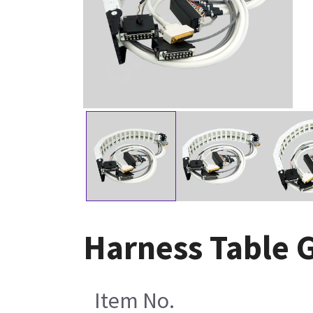
Harness Table 
Item No.