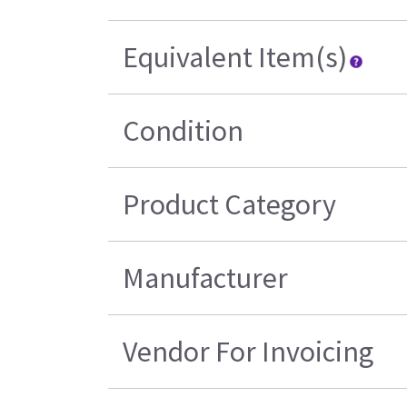
Equivalent Item(s)
Condition
Product Category
Manufacturer
Vendor For Invoicing