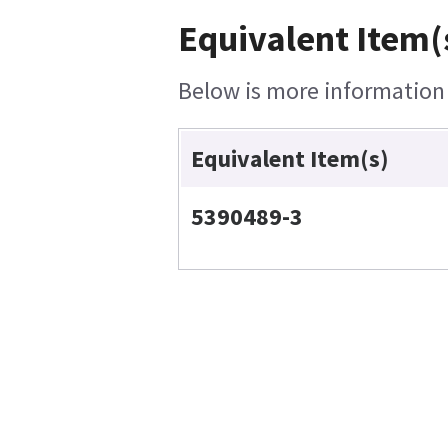
Equivalent Item(
Below is more information o
Equivalent Item(s)
5390489-3