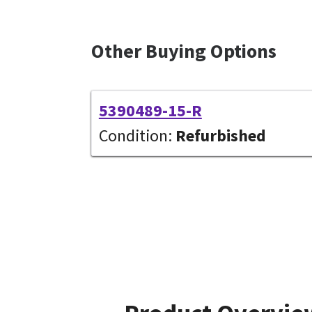
Other Buying Options
5390489-15-R
Condition:
Refurbished