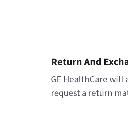
Return And Exch
GE HealthCare will 
request a return mat