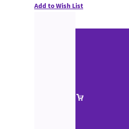
Add to Wish List