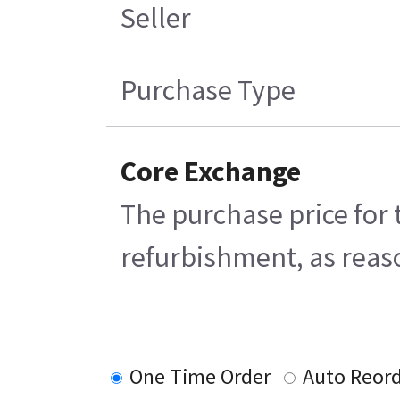
Seller
Purchase Type
Core Exchange
The purchase price for 
refurbishment, as reaso
One Time Order
Auto Reor