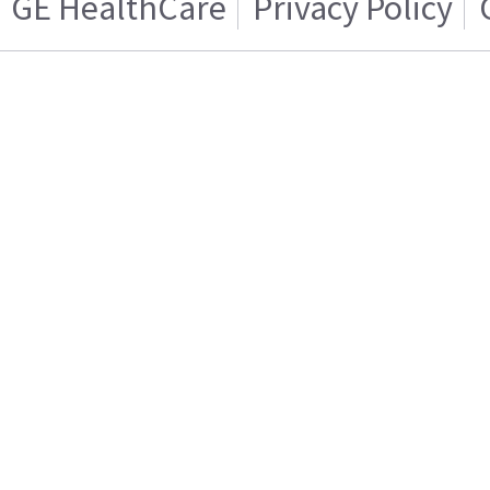
GE HealthCare
Privacy Policy