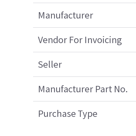
Manufacturer
Vendor For Invoicing
Seller
Manufacturer Part No.
Purchase Type