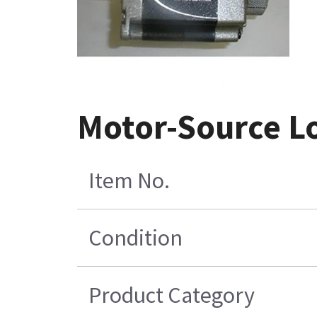
Motor-Source Lo
Item No.
Condition
Product Category