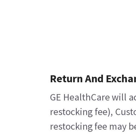
Return And Excha
GE HealthCare will ac
restocking fee), Cus
restocking fee may b