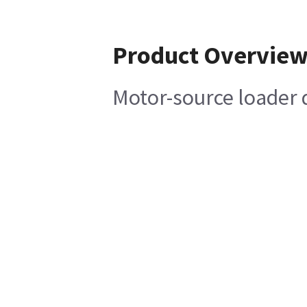
Product Overvie
Motor-source loader 