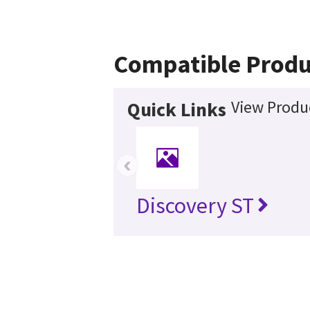
Compatible Produ
View Produc
Quick Links
‹
Discovery ST