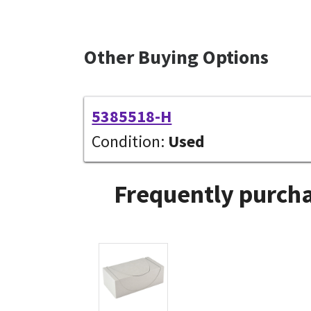
Other Buying Options
5385518-H
Condition:
Used
Frequently purcha