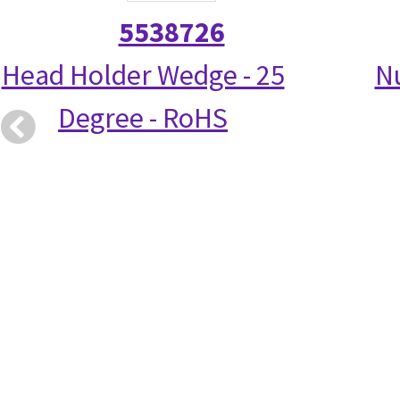
5538726
Head Holder Wedge - 25
N
Degree - RoHS