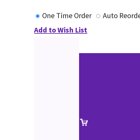
One Time Order
Auto Reord
Add to Wish List