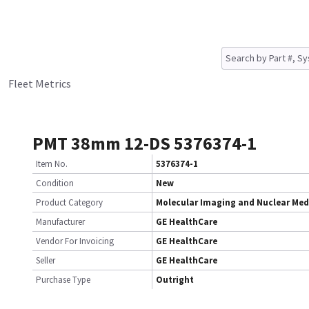
Fleet Metrics
PMT 38mm 12-DS 5376374-1
Item No.
5376374-1
Condition
New
Product Category
Molecular Imaging and Nuclear Med
Manufacturer
GE HealthCare
Vendor For Invoicing
GE HealthCare
Seller
GE HealthCare
Purchase Type
Outright