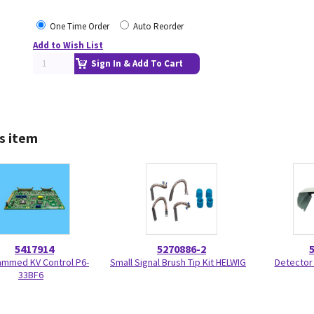
One Time Order
Auto Reorder
Add to Wish List
Sign In & Add To Cart
s item
5417914
5270886-2
ammed KV Control P6-
Small Signal Brush Tip Kit HELWIG
Detector
33BF6