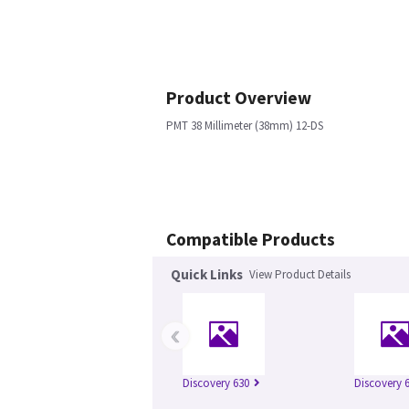
Product Overview
PMT 38 Millimeter (38mm) 12-DS
Compatible Products
Quick Links
View Product Details
‹
Discovery 630
Discovery 