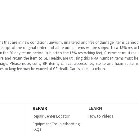
ms that are in new condition, unworn, unaltered and free of damage. Items cannot 
ipt of the original order and all returned items will be subject to a 15% restock
in the 30 day return period (subject to the 15% restocking fee), Customer must requ
e and return the item to GE HealthCare utilizing this RMA number. Items must be 
ge. Please note, cuffs, BP items, clinical accessories, sterile and hazmat item
 restocking fee may be waived at GE HealthCare’s sole discretion.
REPAIR
LEARN
Repair Center Locator
How to Videos
Equipment Troubleshooting
FAQs