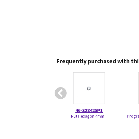
Frequently purchased with thi
46-328425P1
Nut Hexagon 4mm
Progr