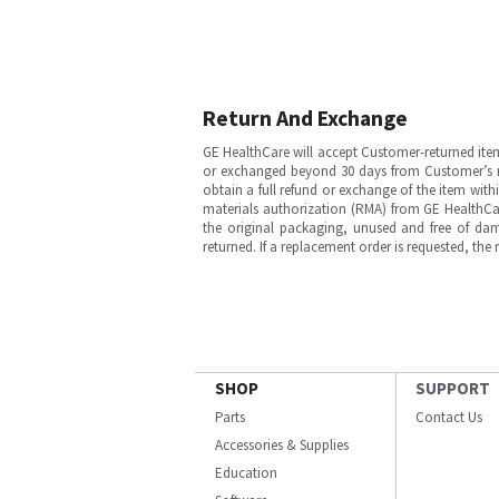
Return And Exchange
GE HealthCare will accept Customer-returned ite
or exchanged beyond 30 days from Customer’s rece
obtain a full refund or exchange of the item with
materials authorization (RMA) from GE HealthCar
the original packaging, unused and free of dama
returned. If a replacement order is requested, the
SHOP
SUPPORT
Parts
Contact Us
Accessories & Supplies
Education