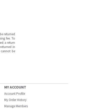
be returned
ing fee. To
est a return
returned in
s cannot be
MY ACCOUNT
Account Profile
My Order History
Manage Members