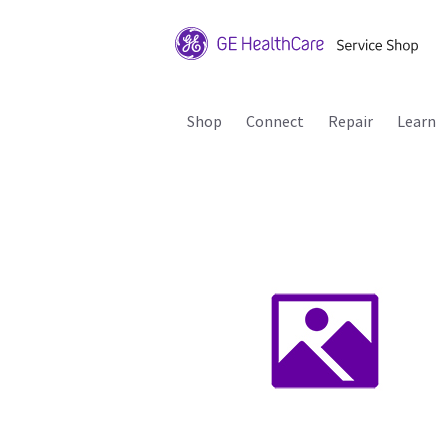
Shop
Connect
Repair
Learn