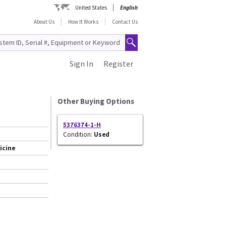
United States
English
About Us
How It Works
Contact Us
Sign In
Register
Other Buying Options
5376374-1-H
Condition:
Used
icine