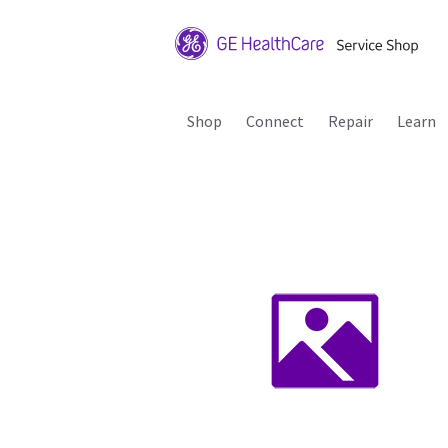
Shop
Connect
Repair
Learn