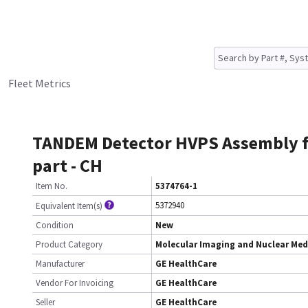
Fleet Metrics
TANDEM Detector HVPS Assembly f
part - CH
Item No.
5374764-1
5372940
Equivalent Item(s)
Condition
New
Product Category
Molecular Imaging and Nuclear Med
Manufacturer
GE HealthCare
Vendor For Invoicing
GE HealthCare
Seller
GE HealthCare