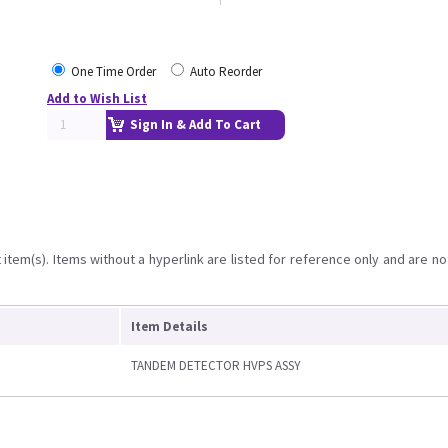
One Time Order
Auto Reorder
Add to Wish List
Sign In & Add To Cart
item(s). Items without a hyperlink are listed for reference only and are no
Item Details
TANDEM DETECTOR HVPS ASSY