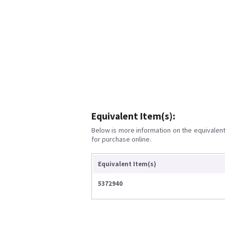
Equivalent Item(s):
Below is more information on the equivalent 
for purchase online.
Equivalent Item(s)
5372940