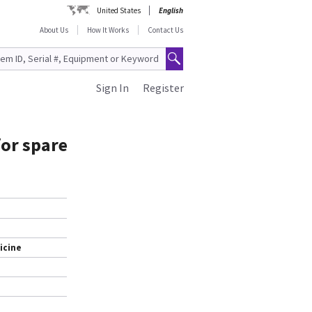
United States
English
About Us
How It Works
Contact Us
Sign In
Register
or spare
icine