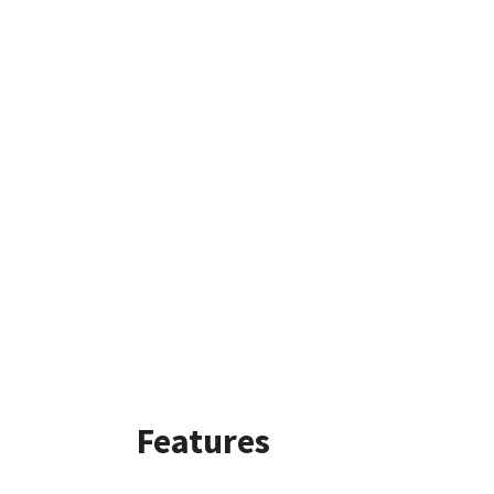
Features