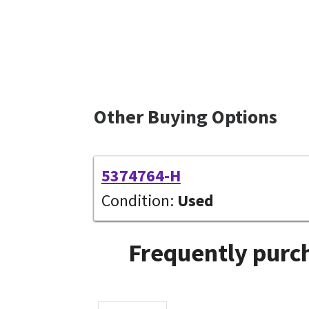
Other Buying Options
5374764-H
Condition:
Used
Frequently purch