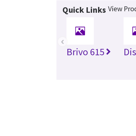
View Prod
Quick Links
‹
Brivo 615
Di