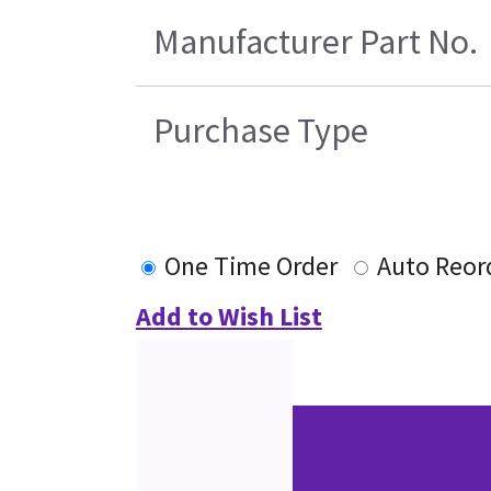
Manufacturer Part No.
Purchase Type
One Time Order
Auto Reor
Add to Wish List