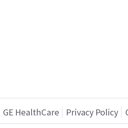
GE HealthCare
Privacy Policy