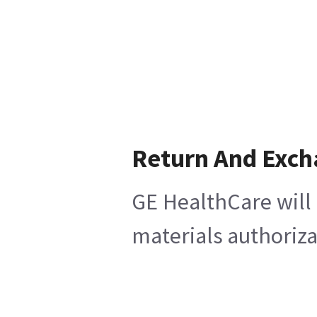
Return And Exc
GE HealthCare will 
materials authoriza