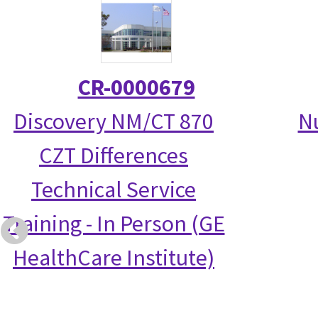
CR-0000679
Discovery NM/CT 870
N
CZT Differences
Technical Service
Training - In Person (GE
HealthCare Institute)