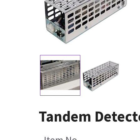
Tandem Detect
Item No.