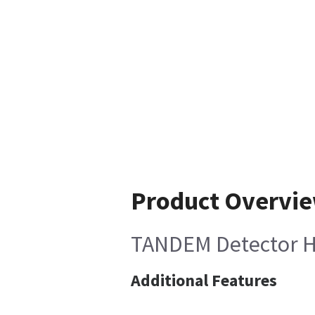
Product Overvi
TANDEM Detector HV
Additional Features