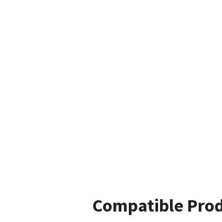
Compatible Pro