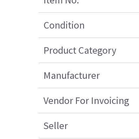
Condition
Product Category
Manufacturer
Vendor For Invoicing
Seller