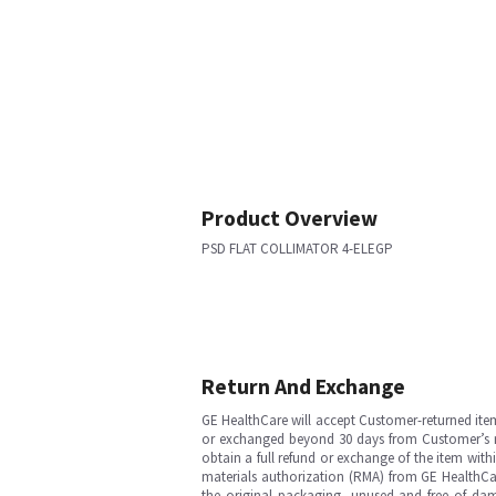
Product Overview
PSD FLAT COLLIMATOR 4-ELEGP
Return And Exchange
GE HealthCare will accept Customer-returned ite
or exchanged beyond 30 days from Customer’s rece
obtain a full refund or exchange of the item with
materials authorization (RMA) from GE HealthCar
the original packaging, unused and free of dama