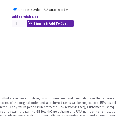
One Time Order
Auto Reorder
Add to Wish List
Sign In & Add To Cart
ms that are in new condition, unworn, unaltered and free of damage. Items cannot 
ipt of the original order and all returned items will be subject to a 15% restock
in the 30 day return period (subject to the 15% restocking fee), Customer must requ
e and return the item to GE HealthCare utilizing this RMA number. Items must be 
ge. Please note, cuffs, BP items, clinical accessories, sterile and hazmat item