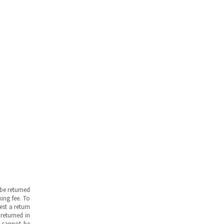
be returned
ing fee. To
est a return
returned in
s cannot be