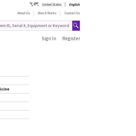
United States
English
About Us
How It Works
Contact Us
Sign In
Register
icine