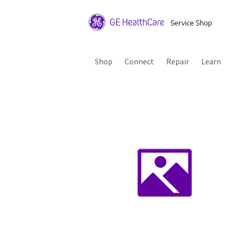
Shop
Connect
Repair
Learn