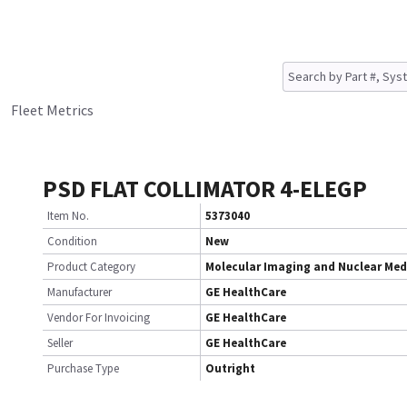
Fleet Metrics
PSD FLAT COLLIMATOR 4-ELEGP
Item No.
5373040
Condition
New
Product Category
Molecular Imaging and Nuclear Med
Manufacturer
GE HealthCare
Vendor For Invoicing
GE HealthCare
Seller
GE HealthCare
Purchase Type
Outright