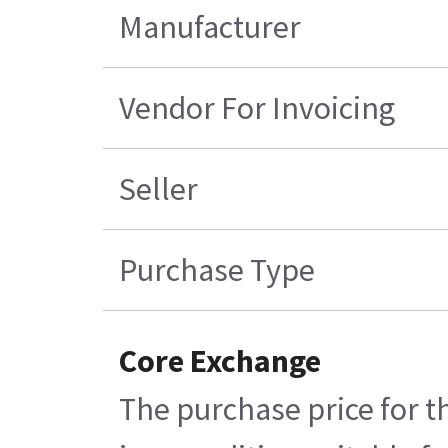
Manufacturer
Vendor For Invoicing
Seller
Purchase Type
Core Exchange
The purchase price for t