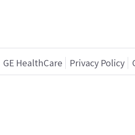
GE HealthCare
Privacy Policy