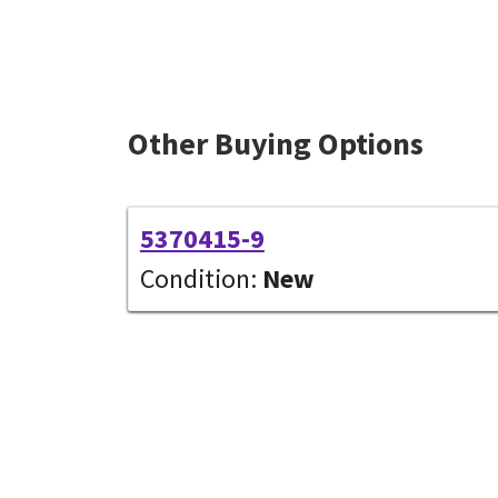
Other Buying Options
5370415-9
Condition:
New