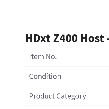
HDxt Z400 Host 
Item No.
Condition
Product Category