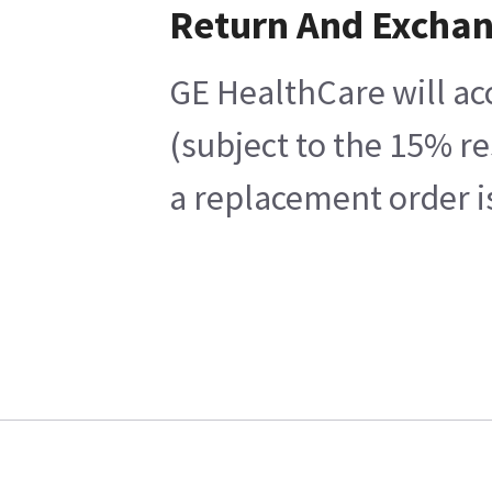
Return And Excha
GE HealthCare will ac
(subject to the 15% r
a replacement order i