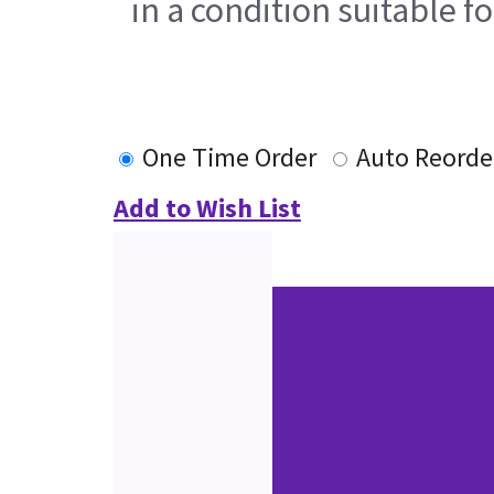
in a condition suitable f
One Time Order
Auto Reorde
Add to Wish List