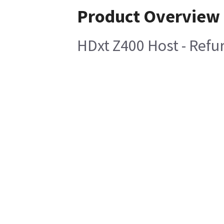
Product Overview
HDxt Z400 Host - Refu