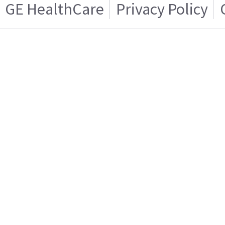
GE HealthCare
Privacy Policy