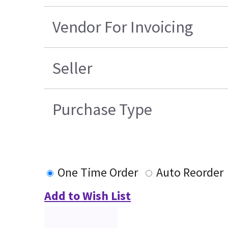
Vendor For Invoicing
Seller
Purchase Type
One Time Order
Auto Reorder
Add to Wish List