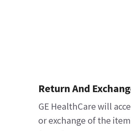
Return And Exchang
GE HealthCare will acce
or exchange of the item