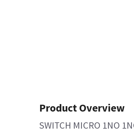
Product Overview
SWITCH MICRO 1NO 1N