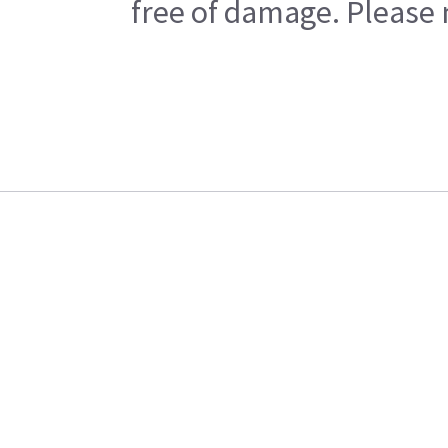
free of damage. Please n