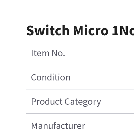
Switch Micro 1N
Item No.
Condition
Product Category
Manufacturer