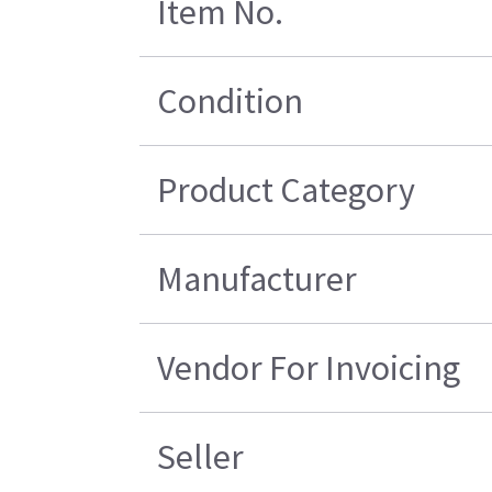
Item No.
Condition
Product Category
Manufacturer
Vendor For Invoicing
Seller