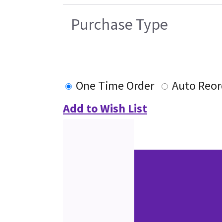
Purchase Type
One Time Order
Auto Reor
Add to Wish List