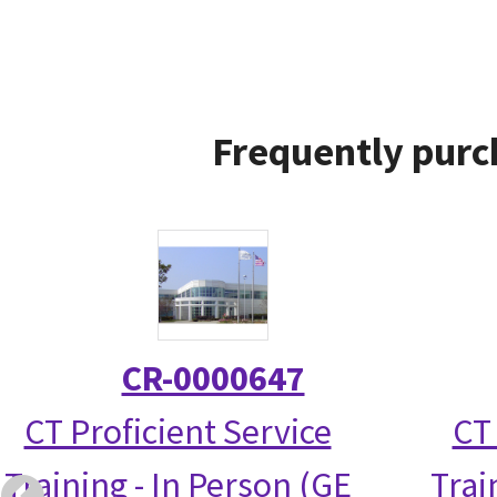
Frequently purc
CR-0000647
CT Proficient Service
CT
Training - In Person (GE
Trai