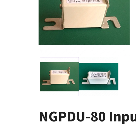
NGPDU-80 Inpu