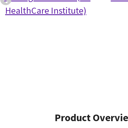
HealthCare Institute)
Product Overvi