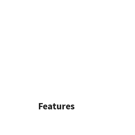
Features