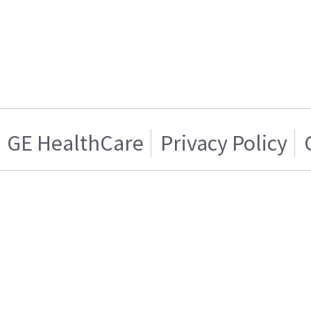
GE HealthCare
Privacy Policy