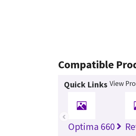
Compatible Pro
View Pro
Quick Links
‹
Optima 660
Re