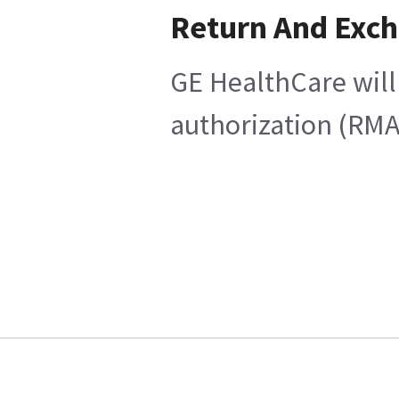
Return And Exc
GE HealthCare will
authorization (RMA)