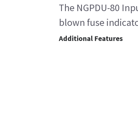
The NGPDU-80 Input 
blown fuse indicato
Additional Features