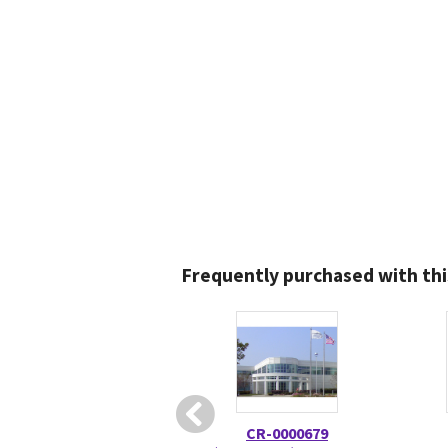
Frequently purchased with thi
CR-0000679