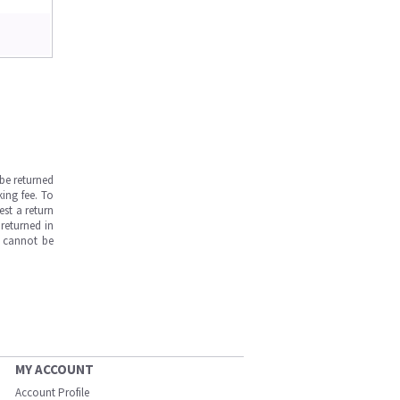
be returned
ing fee. To
est a return
returned in
s cannot be
MY ACCOUNT
Account Profile