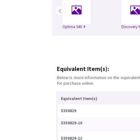
‹
Optima 540
Discovery 
Equivalent Item(s):
Below is more information on the equivalent 
for purchase online.
Equivalent Item(s)
5350829
5350829-10
5350829-12