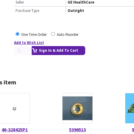
Seller
GE HealthCare
Purchase Type
Outright
One Time Order
Auto Reorder
Add to Wish List
Sign In & Add To Cart
s item
46-328425P1
5396513