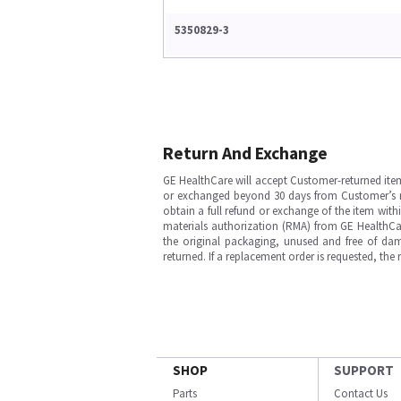
5350829-3
Return And Exchange
GE HealthCare will accept Customer-returned ite
or exchanged beyond 30 days from Customer’s rece
obtain a full refund or exchange of the item with
materials authorization (RMA) from GE HealthCar
the original packaging, unused and free of dama
returned. If a replacement order is requested, the
SHOP
SUPPORT
Parts
Contact Us