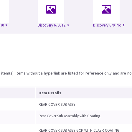
670
Discovery 670CTZ
Discovery 670 Pro
item(s). Items without a hyperlink are listed for reference only and are no
Item Details
REAR COVER SUB ASSY
Rear Cover Sub Assembly with Coating
REAR COVER SUB ASSY GCP WITH CLAER COATING