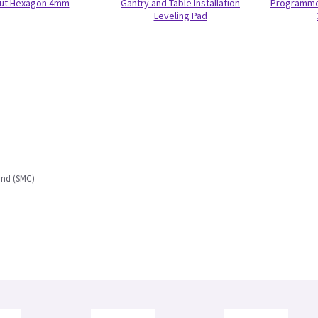
ut Hexagon 4mm
Gantry and Table Installation
Programmed
Leveling Pad
und (SMC)