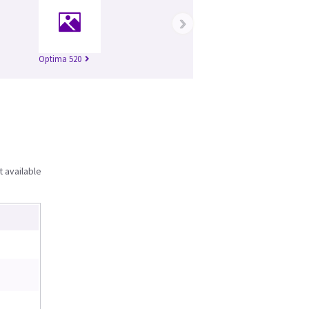
›
Optima 520
t available