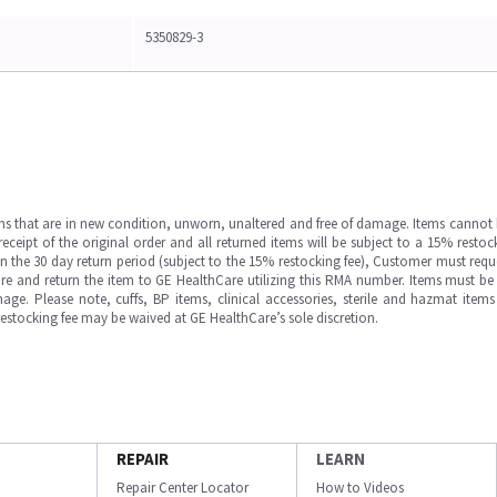
5350829-3
ms that are in new condition, unworn, unaltered and free of damage. Items cannot 
ipt of the original order and all returned items will be subject to a 15% restock
in the 30 day return period (subject to the 15% restocking fee), Customer must requ
e and return the item to GE HealthCare utilizing this RMA number. Items must be 
ge. Please note, cuffs, BP items, clinical accessories, sterile and hazmat item
 restocking fee may be waived at GE HealthCare’s sole discretion.
REPAIR
LEARN
Repair Center Locator
How to Videos