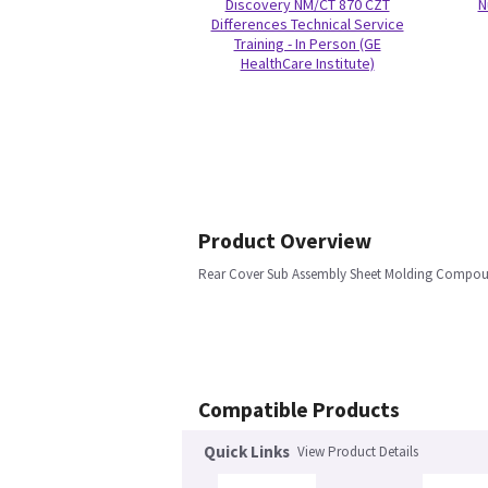
Discovery NM/CT 870 CZT
N
Differences Technical Service
Training - In Person (GE
HealthCare Institute)
Product Overview
Rear Cover Sub Assembly Sheet Molding Compo
Compatible Products
Quick Links
View Product Details