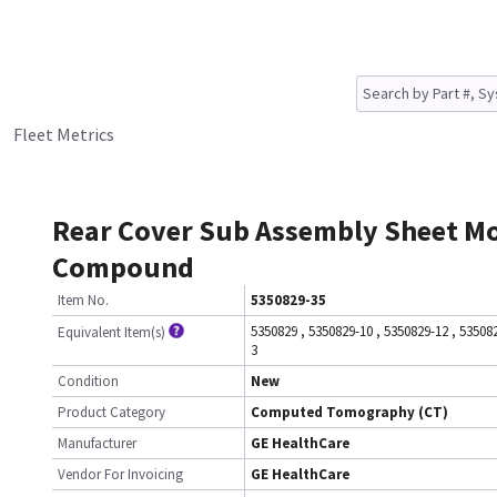
Fleet Metrics
Rear Cover Sub Assembly Sheet M
Compound
Item No.
5350829-35
5350829
,
5350829-10
,
5350829-12
,
53508
Equivalent Item(s)
3
Condition
New
Product Category
Computed Tomography (CT)
Manufacturer
GE HealthCare
Vendor For Invoicing
GE HealthCare