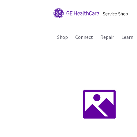
Shop
Connect
Repair
Learn