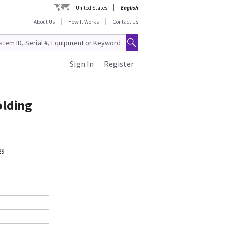
United States
English
About Us
How It Works
Contact Us
Sign In
Register
olding
29-