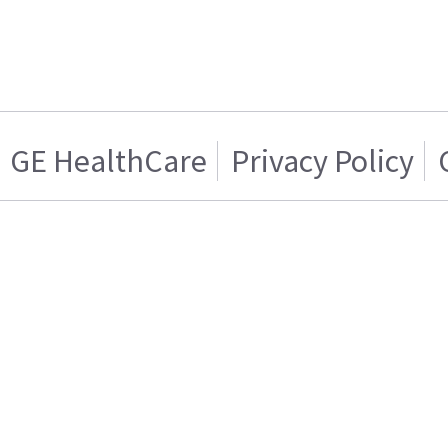
GE HealthCare
Privacy Policy