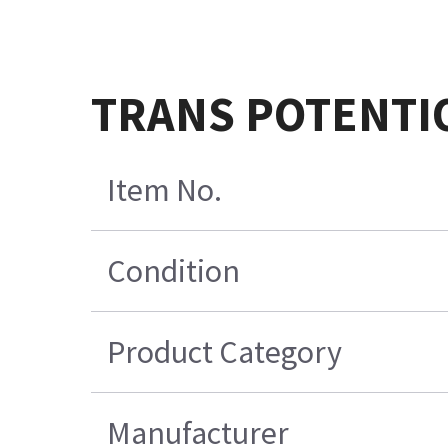
TRANS POTENTI
Item No.
Condition
Product Category
Manufacturer