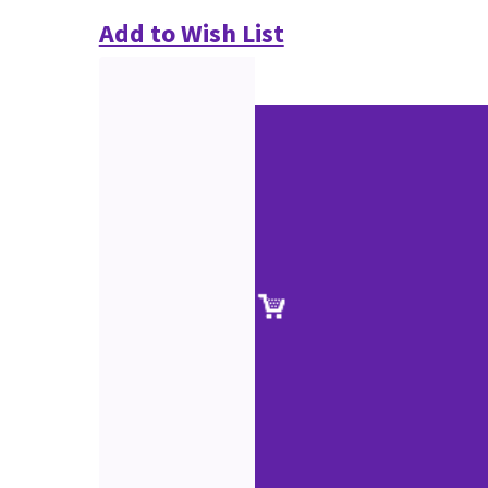
Add to Wish List