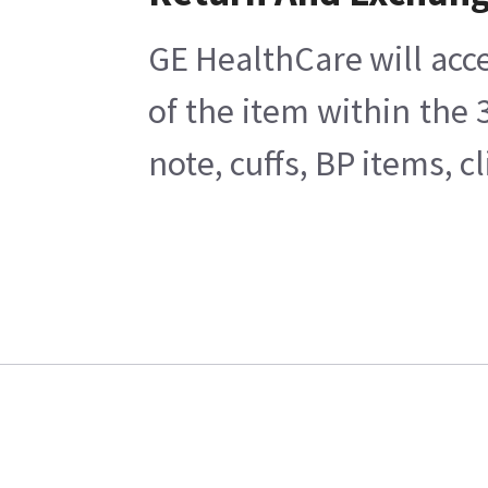
GE HealthCare will acce
of the item within the
note, cuffs, BP items, 