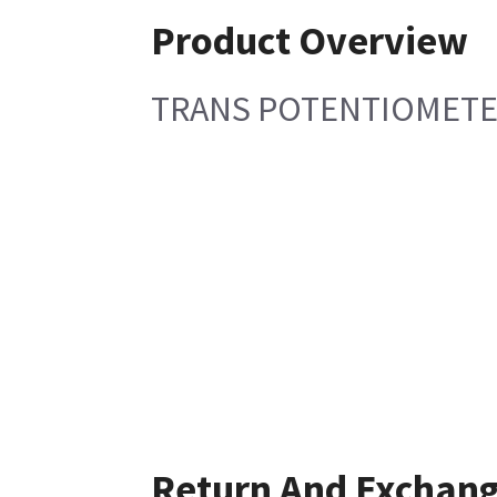
Product Overview
TRANS POTENTIOMETER
Return And Exchan