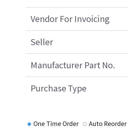
Vendor For Invoicing
Seller
Manufacturer Part No.
Purchase Type
One Time Order
Auto Reorder