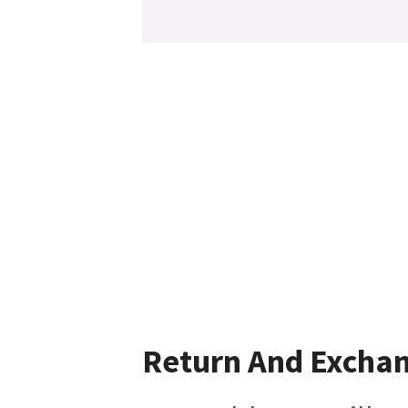
Return And Excha