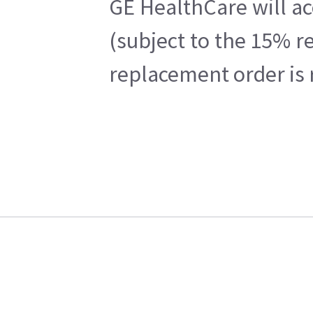
GE HealthCare will ac
(subject to the 15% r
replacement order is 