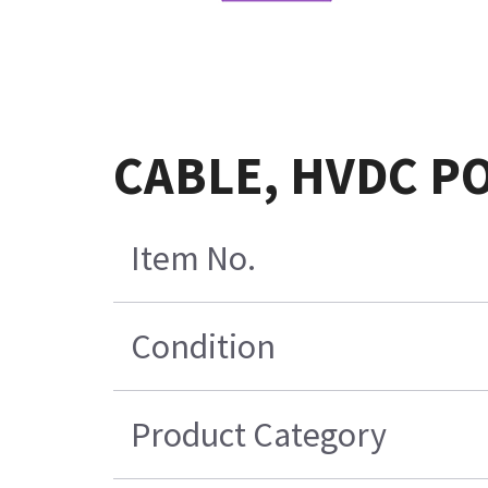
CABLE, HVDC P
Item No.
Condition
Product Category