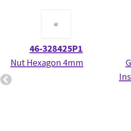
46-328425P1
Nut Hexagon 4mm
G
Ins