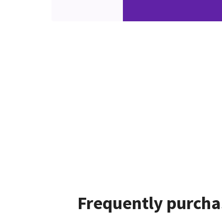
Frequently purcha