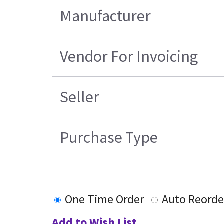
Manufacturer
Vendor For Invoicing
Seller
Purchase Type
One Time Order
Auto Reorde
Add to Wish List