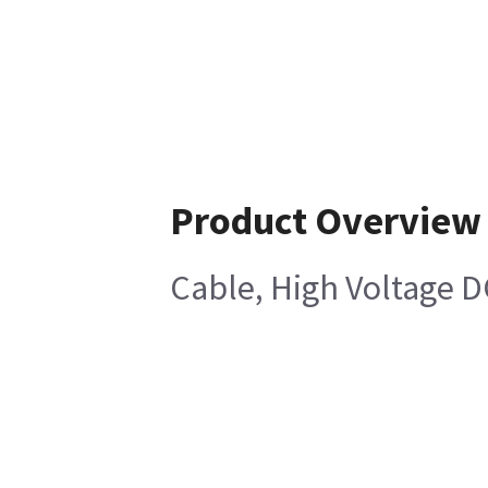
Product Overview
Cable, High Voltage 