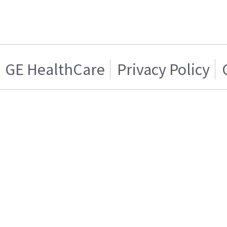
GE HealthCare
Privacy Policy