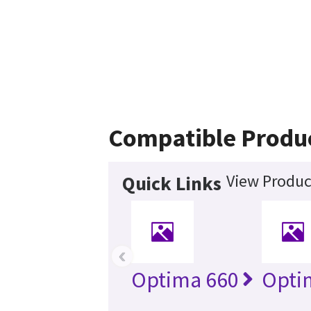
Compatible Produ
View Produc
Quick Links
‹
Optima 660
Opti