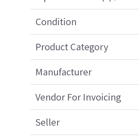
Condition
Product Category
Manufacturer
Vendor For Invoicing
Seller