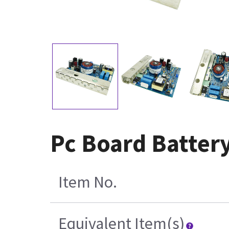
Pc Board Batter
Item No.
Equivalent Item(s)