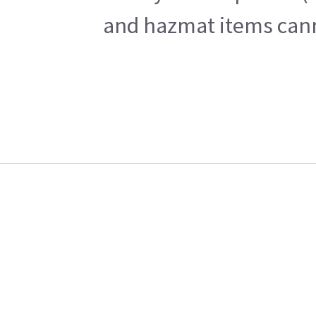
and hazmat items canno