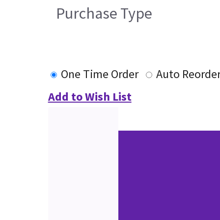
Purchase Type
One Time Order
Auto Reorde
Add to Wish List