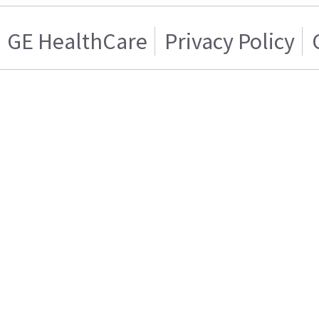
GE HealthCare
Privacy Policy