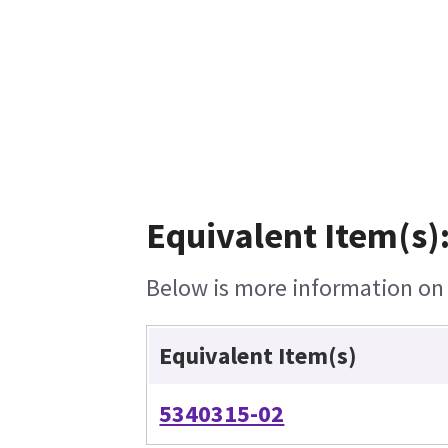
Equivalent Item(s)
Below is more information on t
Equivalent Item(s)
5340315-02