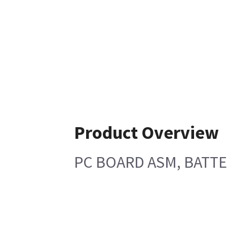
Product Overview
PC BOARD ASM, BATT