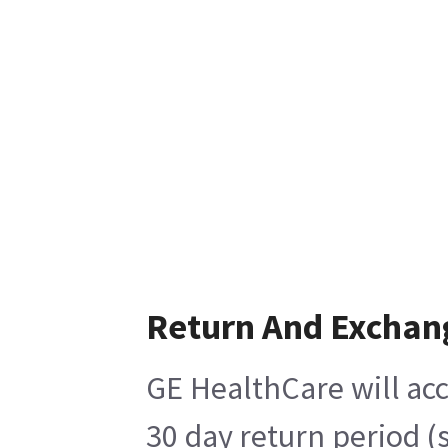
Return And Exchan
GE HealthCare will acc
30 day return period (