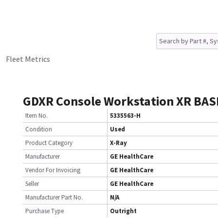
Fleet Metrics
GDXR Console Workstation XR BAS
Item No.
5335563-H
Condition
Used
Product Category
X-Ray
Manufacturer
GE HealthCare
Vendor For Invoicing
GE HealthCare
Seller
GE HealthCare
Manufacturer Part No.
N/A
Purchase Type
Outright