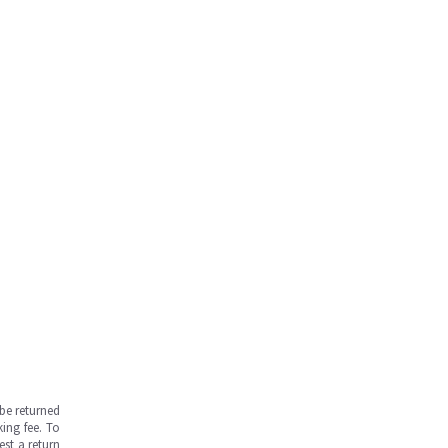
be returned
ing fee. To
est a return