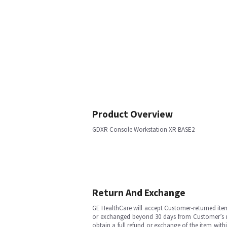
Product Overview
GDXR Console Workstation XR BASE2
Return And Exchange
GE HealthCare will accept Customer-returned ite
or exchanged beyond 30 days from Customer’s rece
obtain a full refund or exchange of the item with