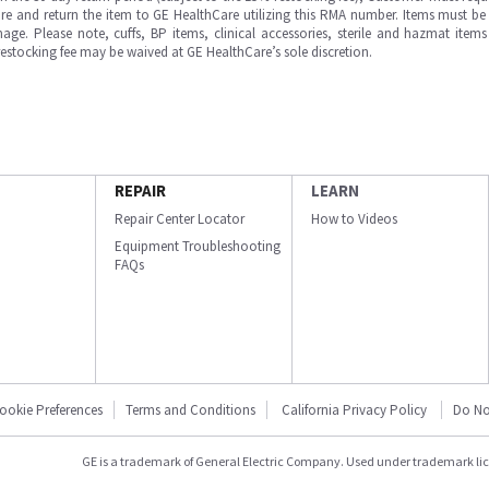
e and return the item to GE HealthCare utilizing this RMA number. Items must be 
ge. Please note, cuffs, BP items, clinical accessories, sterile and hazmat item
 restocking fee may be waived at GE HealthCare’s sole discretion.
REPAIR
LEARN
Repair Center Locator
How to Videos
Equipment Troubleshooting
FAQs
ookie Preferences
Terms and Conditions
California Privacy Policy
Do No
GE is a trademark of General Electric Company. Used under trademark li