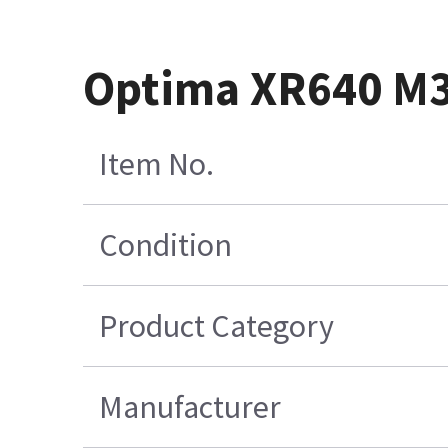
Optima XR640 M3 
Item No.
Condition
Product Category
Manufacturer