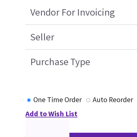
Vendor For Invoicing
Seller
Purchase Type
One Time Order
Auto Reorder
Add to Wish List