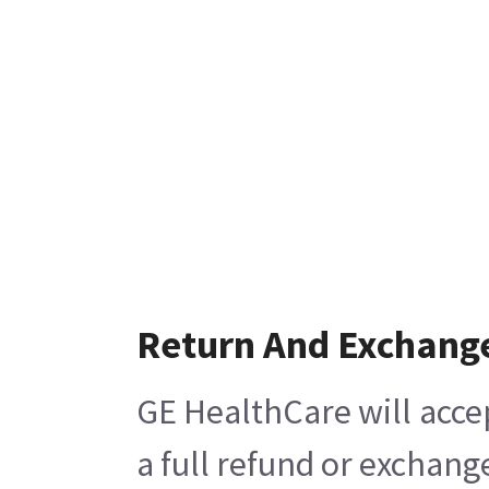
Return And Exchang
GE HealthCare will acce
a full refund or exchang