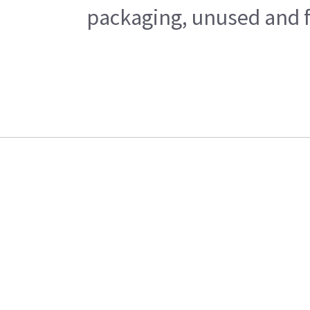
packaging, unused and fr