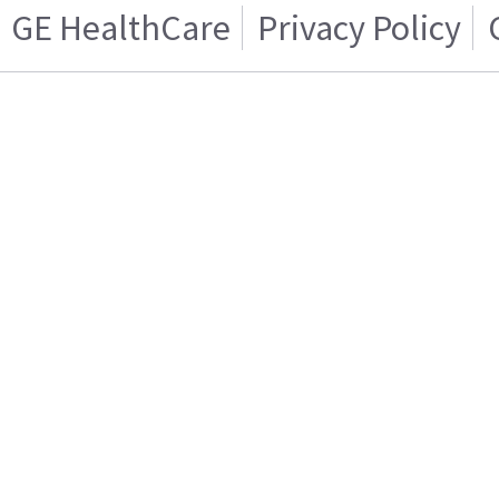
GE HealthCare
Privacy Policy