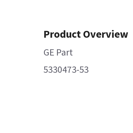
Product Overview
GE Part
5330473-53