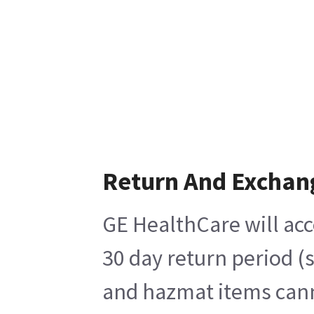
Return And Exchan
GE HealthCare will acc
30 day return period (
and hazmat items canno