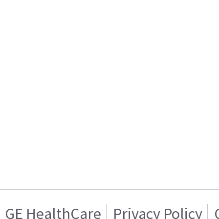
GE HealthCare
Privacy Policy