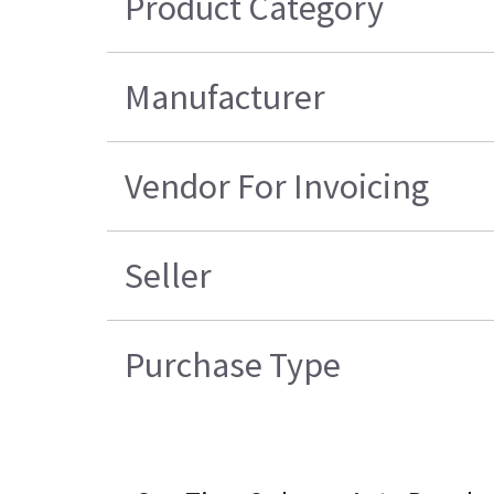
Product Category
Manufacturer
Vendor For Invoicing
Seller
Purchase Type