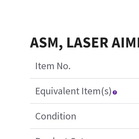
ASM, LASER AIM
Item No.
Equivalent Item(s)
Condition