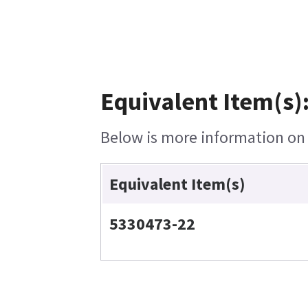
Equivalent Item(s)
Below is more information on t
Equivalent Item(s)
5330473-22