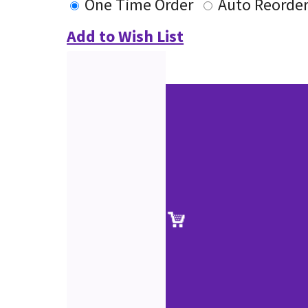
One Time Order
Auto Reorde
Add to Wish List