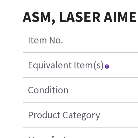
ASM, LASER AIME
Item No.
Equivalent Item(s)
Condition
Product Category