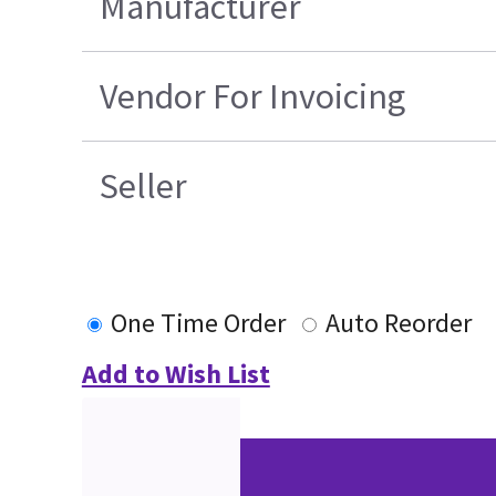
Manufacturer
Vendor For Invoicing
Seller
One Time Order
Auto Reorder
Add to Wish List