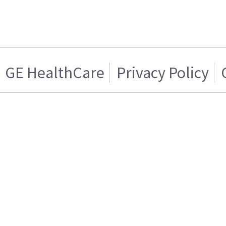
GE HealthCare
Privacy Policy