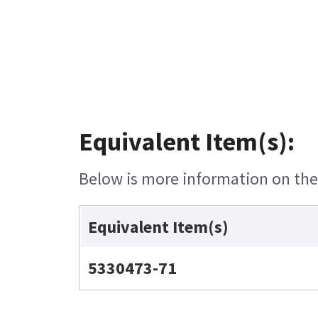
Equivalent Item(s):
Below is more information on the e
Equivalent Item(s)
5330473-71