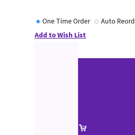
One Time Order
Auto Reord
Add to Wish List