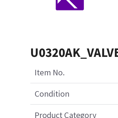
U0320AK_VALVEï
Item No.
Condition
Product Category