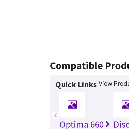
Compatible Prod
View Produ
Quick Links
‹
Optima 660
Dis