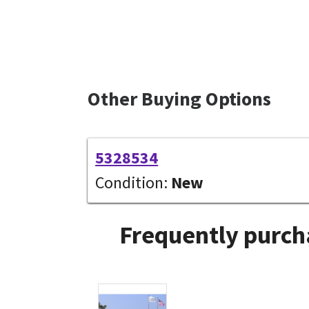
Other Buying Options
5328534
Condition:
New
Frequently purch