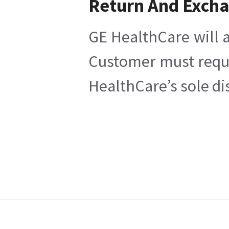
Return And Exch
GE HealthCare will a
Customer must reques
HealthCare’s sole di