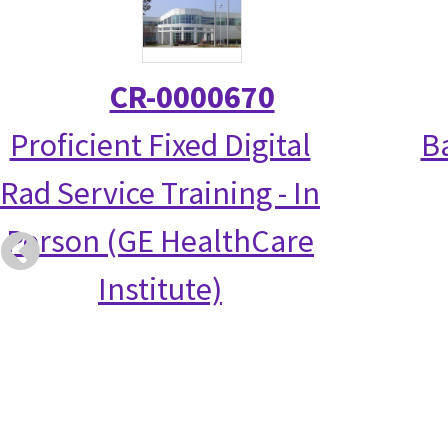
CR-0000670
Proficient Fixed Digital
Ba
Rad Service Training - In
Person (GE HealthCare
Institute)