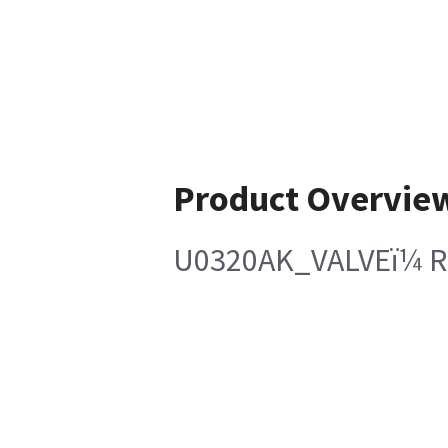
Product Overvie
U0320AK_VALVEï¼ Ro