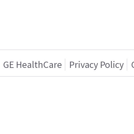
GE HealthCare
Privacy Policy