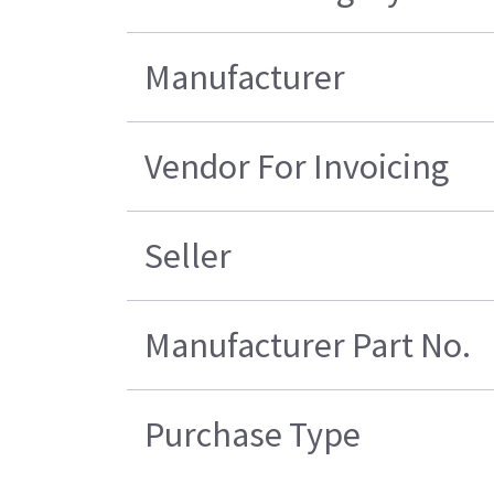
Manufacturer
Vendor For Invoicing
Seller
Manufacturer Part No.
Purchase Type