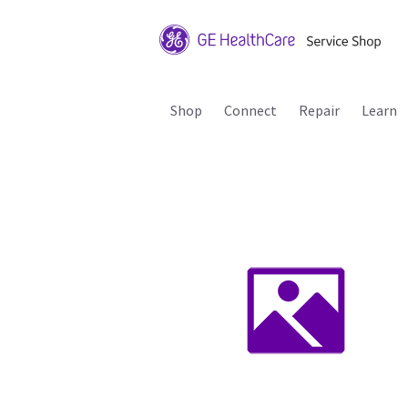
Shop
Connect
Repair
Learn