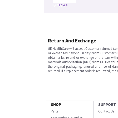
IDI Table
Return And Exchange
GE HealthCare will accept Customer-returned ite
or exchanged beyond 30 days from Customer’s rece
obtain a full refund or exchange of the item with
materials authorization (RMA) from GE HealthCar
the original packaging, unused and free of dama
returned. If a replacement order is requested, the
SHOP
SUPPORT
Parts
Contact Us
Accessories & Supplies