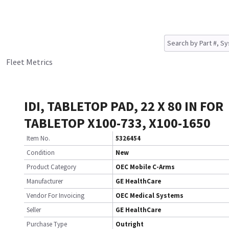
Fleet Metrics
IDI, TABLETOP PAD, 22 X 80 IN FOR
TABLETOP X100-733, X100-1650
Item No.
5326454
Condition
New
Product Category
OEC Mobile C-Arms
Manufacturer
GE HealthCare
Vendor For Invoicing
OEC Medical Systems
Seller
GE HealthCare
Purchase Type
Outright