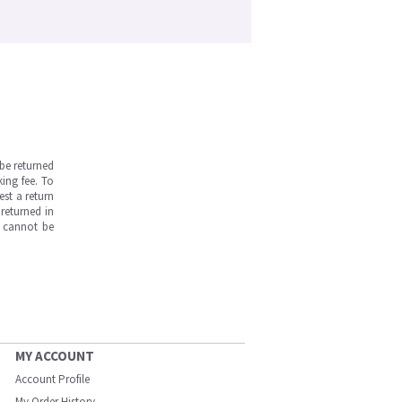
be returned
ing fee. To
est a return
returned in
s cannot be
MY ACCOUNT
Account Profile
My Order History