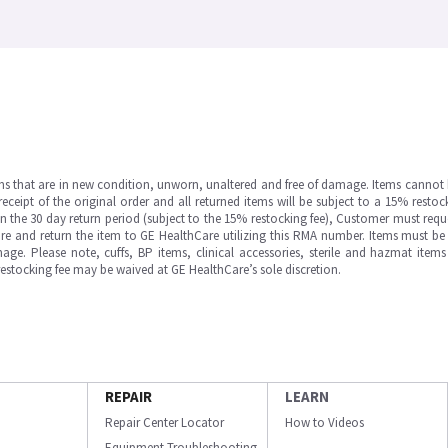
ms that are in new condition, unworn, unaltered and free of damage. Items cannot 
ipt of the original order and all returned items will be subject to a 15% restock
in the 30 day return period (subject to the 15% restocking fee), Customer must requ
e and return the item to GE HealthCare utilizing this RMA number. Items must be 
ge. Please note, cuffs, BP items, clinical accessories, sterile and hazmat item
 restocking fee may be waived at GE HealthCare’s sole discretion.
REPAIR
LEARN
Repair Center Locator
How to Videos
Equipment Troubleshooting