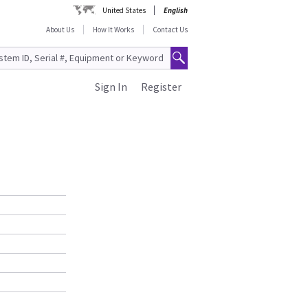
United States
English
About Us
How It Works
Contact Us
Sign In
Register