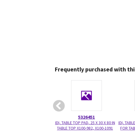
Frequently purchased with thi
5326451
IDI, TABLE TOP PAD, 25 X 30 X 80 IN
IDI, TABL
TABLE TOP X100-982, X100-1091
FOR TAB