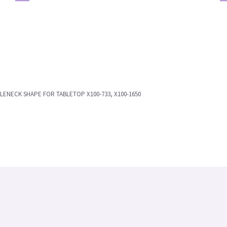
TLENECK SHAPE FOR TABLETOP X100-733, X100-1650