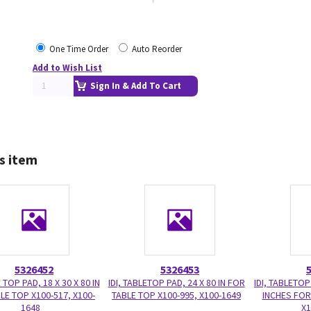
One Time Order
Auto Reorder
Add to Wish List
Sign In & Add To Cart
s item
5326452
5326453
E TOP PAD, 18 X 30 X 80 IN
IDI, TABLETOP PAD, 24 X 80 IN FOR
IDI, TABLETOP
LE TOP X100-517, X100-
TABLE TOP X100-995, X100-1649
INCHES FOR
1648
X1