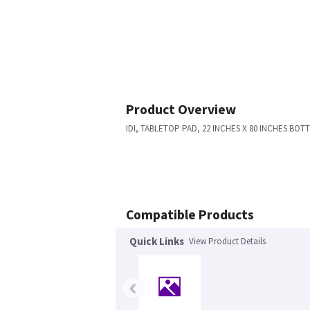
Product Overview
IDI, TABLETOP PAD, 22 INCHES X 80 INCHES BOT
Compatible Products
Quick Links
View Product Details
‹