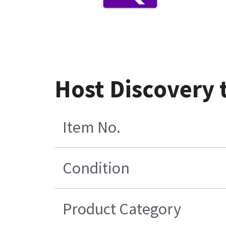
Host Discovery 
Item No.
Condition
Product Category