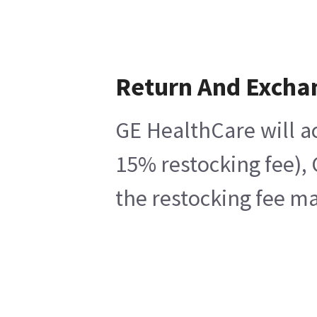
Return And Excha
GE HealthCare will ac
15% restocking fee), 
the restocking fee ma