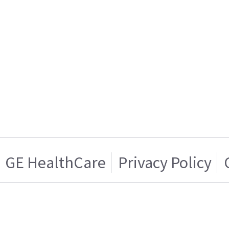
GE HealthCare
Privacy Policy