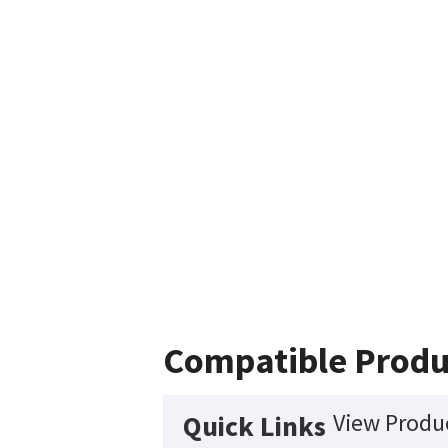
Compatible Produ
View Produc
Quick Links