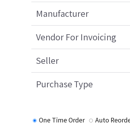
Manufacturer
Vendor For Invoicing
Seller
Purchase Type
One Time Order
Auto Reord