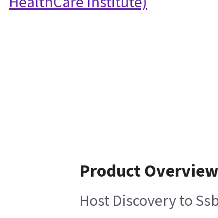
HealthCare Institute)
Product Overvie
Host Discovery to Ss