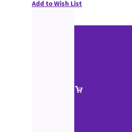
Add to Wish List