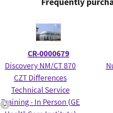
Frequently purcha
CR-0000679
Discovery NM/CT 870
N
CZT Differences
Technical Service
Training - In Person (GE