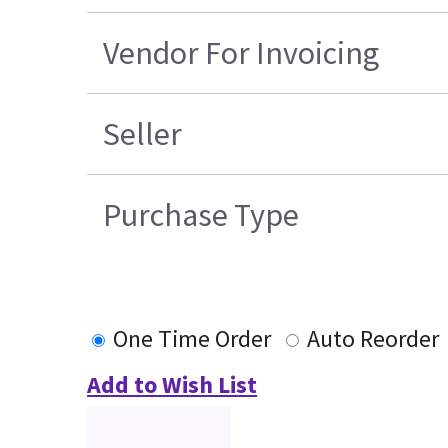
Vendor For Invoicing
Seller
Purchase Type
One Time Order
Auto Reorder
Add to Wish List