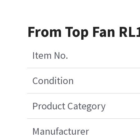
From Top Fan RL1
Item No.
Condition
Product Category
Manufacturer