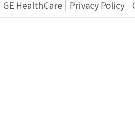
GE HealthCare
Privacy Policy