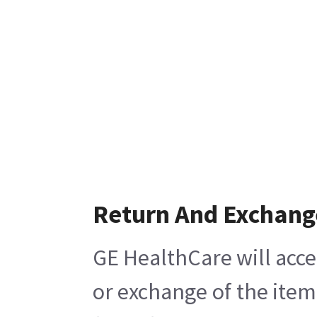
Return And Exchang
GE HealthCare will acce
or exchange of the item