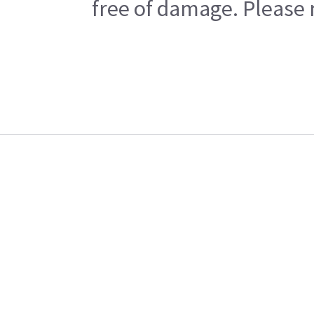
free of damage. Please n