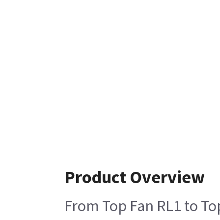
Product Overview
From Top Fan RL1 to To