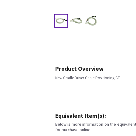
Product Overview
New Cradle Driver Cable Positioning GT
Equivalent Item(s):
Below is more information on the equivalent 
for purchase online.