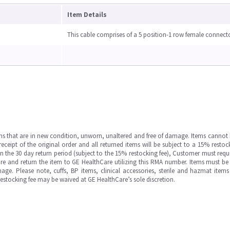
Item Details
This cable comprises of a 5 position-1 row female connect
ms that are in new condition, unworn, unaltered and free of damage. Items cannot 
ipt of the original order and all returned items will be subject to a 15% restock
in the 30 day return period (subject to the 15% restocking fee), Customer must requ
e and return the item to GE HealthCare utilizing this RMA number. Items must be 
ge. Please note, cuffs, BP items, clinical accessories, sterile and hazmat item
 restocking fee may be waived at GE HealthCare’s sole discretion.