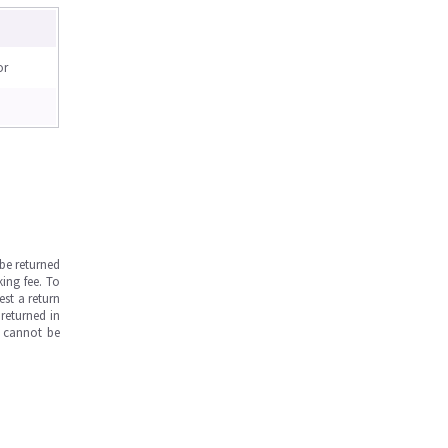
or
be returned
ing fee. To
est a return
returned in
s cannot be