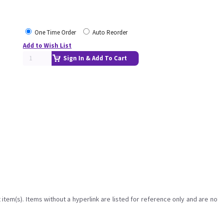
One Time Order
Auto Reorder
Add to Wish List
Sign In & Add To Cart
item(s). Items without a hyperlink are listed for reference only and are no