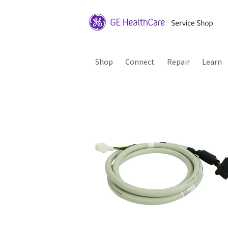
Shop
Connect
Repair
Learn