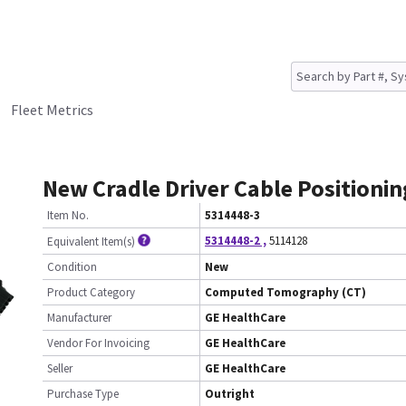
Fleet Metrics
New Cradle Driver Cable Positionin
Item No.
5314448-3
5314448-2
,
5114128
Equivalent Item(s)
Condition
New
Product Category
Computed Tomography (CT)
Manufacturer
GE HealthCare
Vendor For Invoicing
GE HealthCare
Seller
GE HealthCare
Purchase Type
Outright