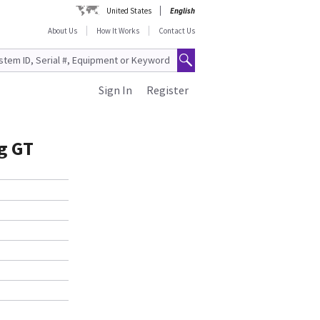
United States
English
About Us
How It Works
Contact Us
Sign In
Register
g GT