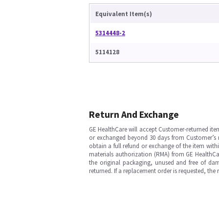
Equivalent Item(s)
5314448-2
5114128
Return And Exchange
GE HealthCare will accept Customer-returned ite
or exchanged beyond 30 days from Customer’s rece
obtain a full refund or exchange of the item with
materials authorization (RMA) from GE HealthCar
the original packaging, unused and free of dama
returned. If a replacement order is requested, the