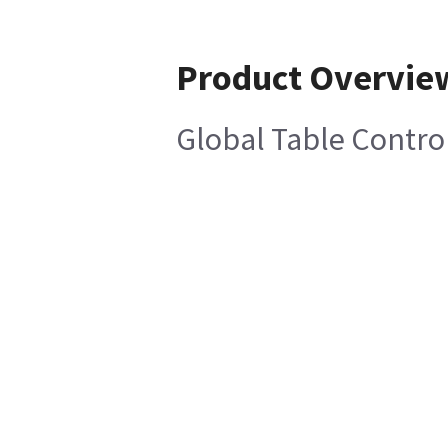
Product Overvie
Global Table Contro