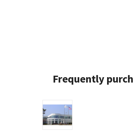
Frequently purch