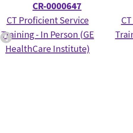
CR-0000647
CT Proficient Service
CT
Training - In Person (GE
Trai
HealthCare Institute)