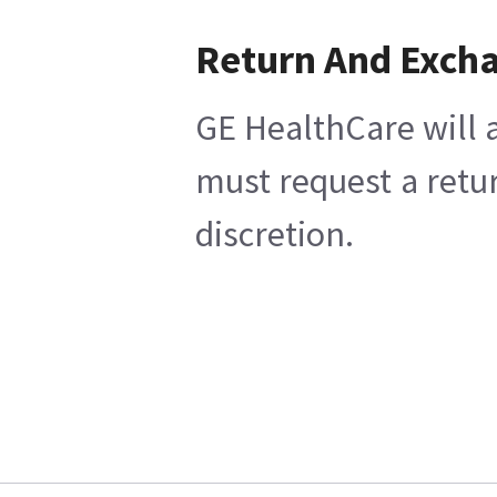
Return And Exch
GE HealthCare will a
must request a retu
discretion.