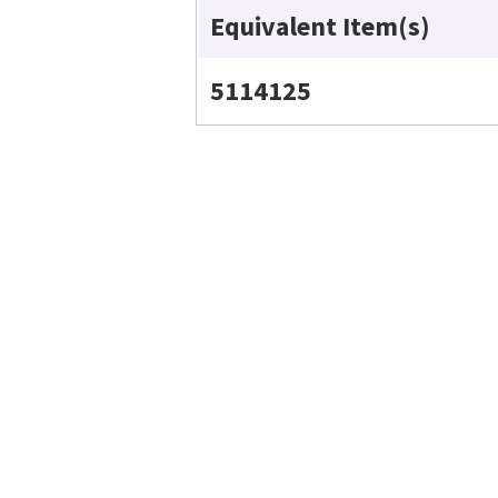
Equivalent Item(s)
5114125