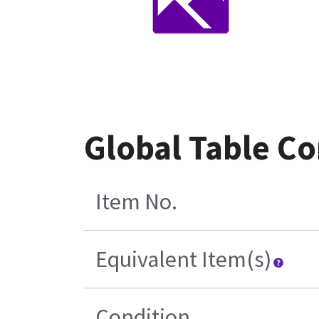
Global Table Co
Item No.
Equivalent Item(s)
Condition