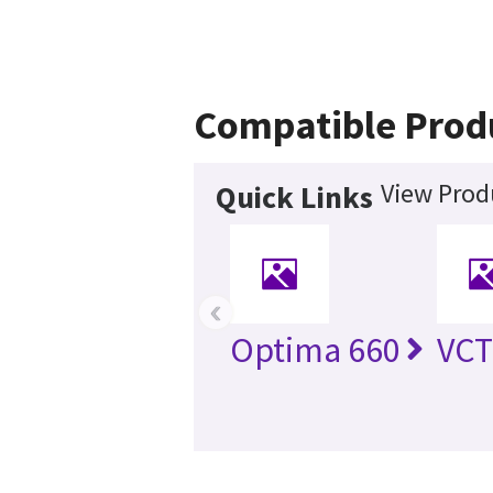
Compatible Prod
View Prod
Quick Links
‹
Optima 660
VC