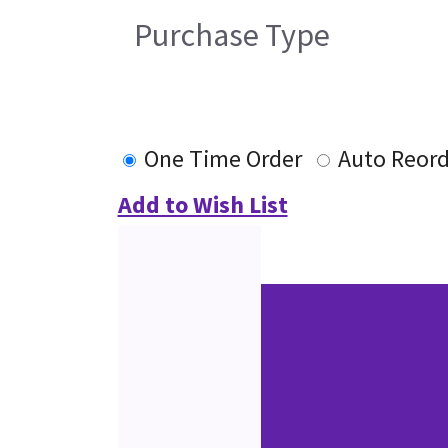
Purchase Type
One Time Order
Auto Reord
Add to Wish List