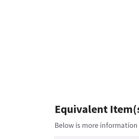
Equivalent Item(
Below is more information o