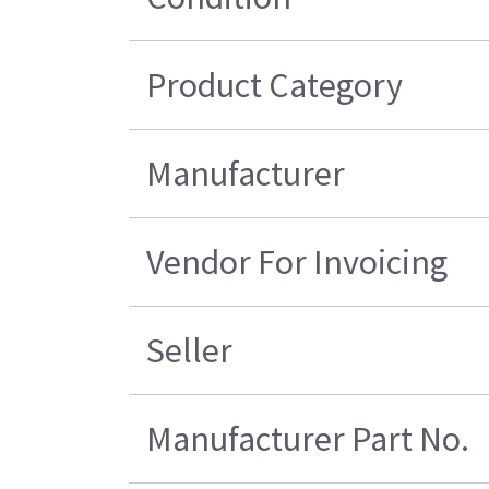
Product Category
Manufacturer
Vendor For Invoicing
Seller
Manufacturer Part No.