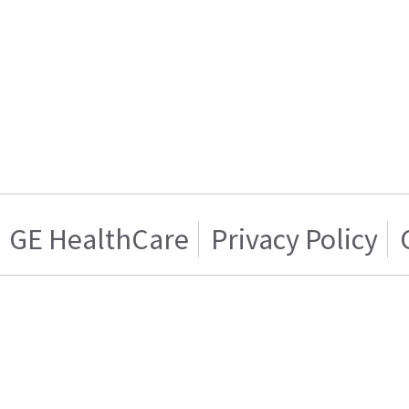
GE HealthCare
Privacy Policy