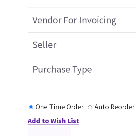
Vendor For Invoicing
Seller
Purchase Type
One Time Order
Auto Reorder
Add to Wish List