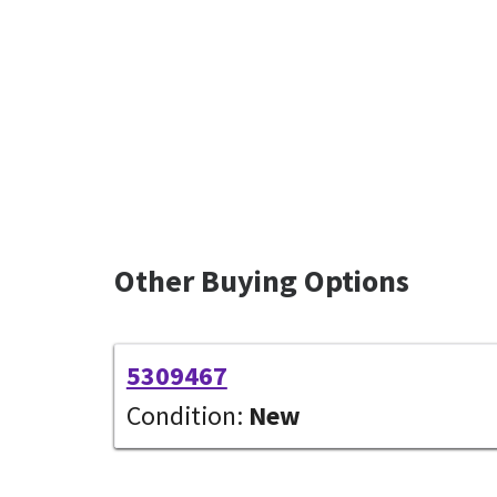
Other Buying Options
5309467
Condition:
New