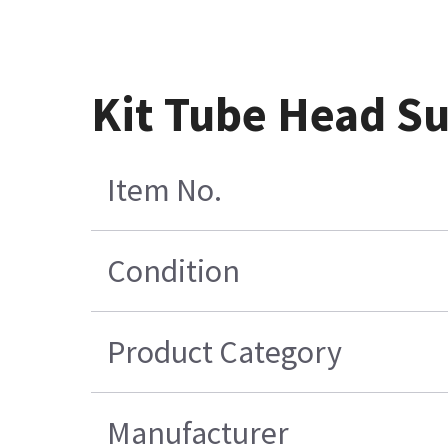
Kit Tube Head S
Item No.
Condition
Product Category
Manufacturer