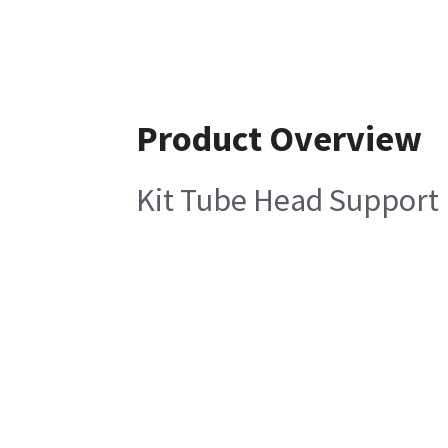
Product Overview
Kit Tube Head Support