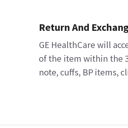
Return And Exchan
GE HealthCare will acce
of the item within the
note, cuffs, BP items, 