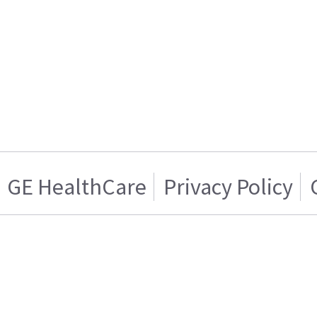
GE HealthCare
Privacy Policy