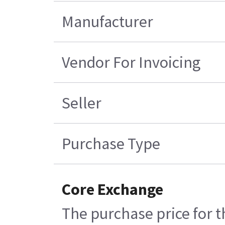
Manufacturer
Vendor For Invoicing
Seller
Purchase Type
Core Exchange
The purchase price for t