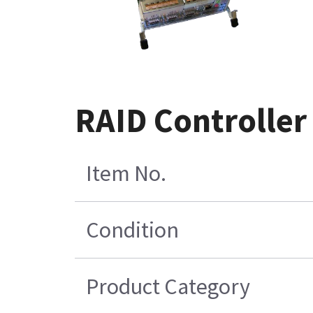
RAID Controller
Item No.
Condition
Product Category