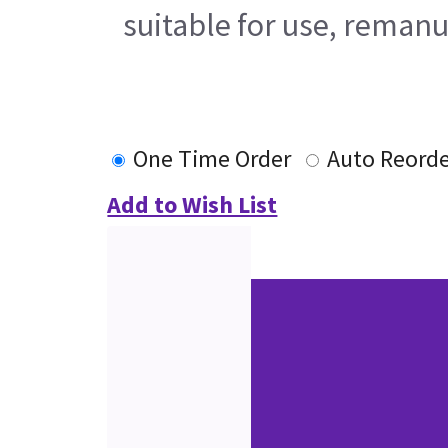
suitable for use, remanu
One Time Order
Auto Reord
Add to Wish List