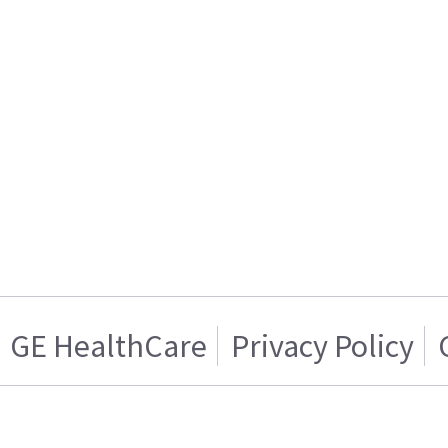
GE HealthCare
Privacy Policy