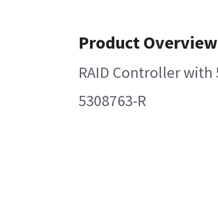
Product Overview
RAID Controller with
5308763-R