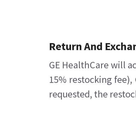
Return And Excha
GE HealthCare will ac
15% restocking fee),
requested, the restoc