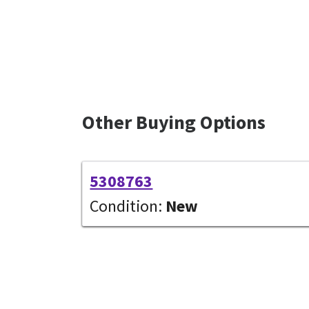
Other Buying Options
5308763
Condition:
New