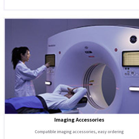
Imaging Accessories
Compatible imaging accessories, easy ordering