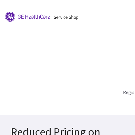
Regis
Reduced Pricing on