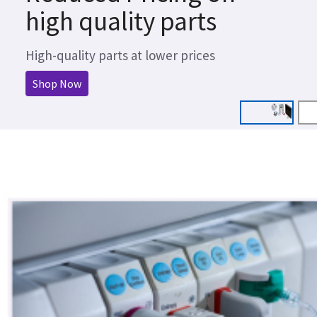
high quality parts
High-quality parts at lower prices
Shop Now