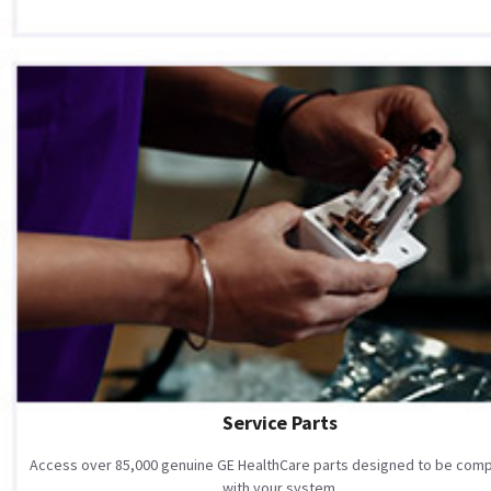
Service Parts
Access over 85,000 genuine GE HealthCare parts designed to be comp
with your system.