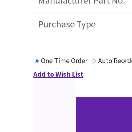
Manufacturer Part No.
Purchase Type
One Time Order
Auto Reord
Add to Wish List