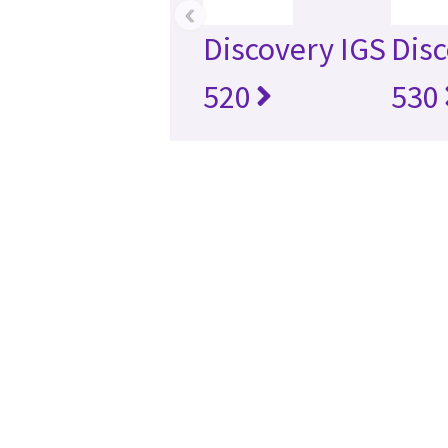
‹
Discovery IGS
Disc
520
530