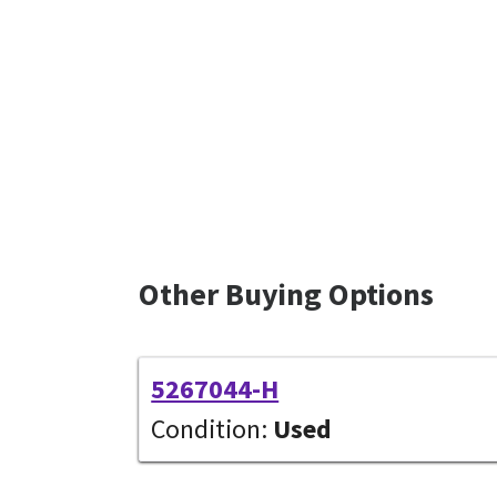
Other Buying Options
5267044-H
Condition:
Used