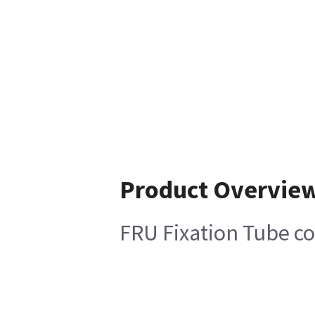
Product Overvie
FRU Fixation Tube c