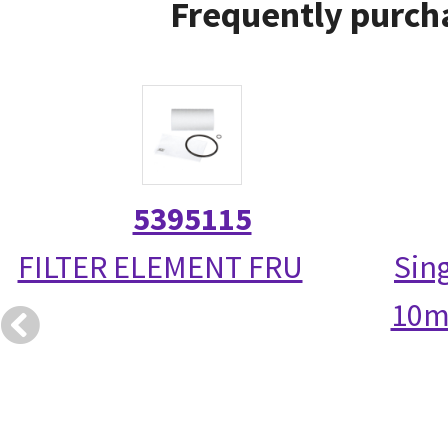
Frequently purcha
5395115
FILTER ELEMENT FRU
Sin
10m