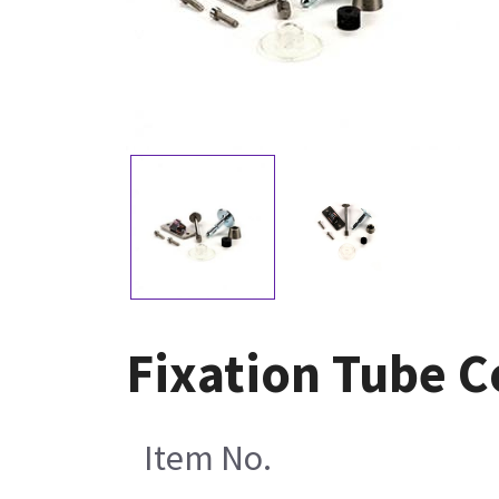
Fixation Tube C
Item No.