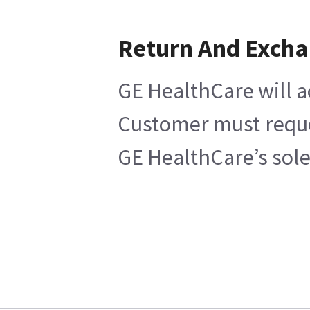
Return And Exch
GE HealthCare will a
Customer must reques
GE HealthCare’s sole