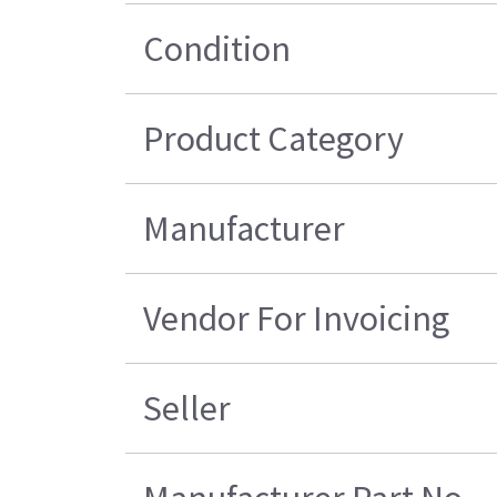
Condition
Product Category
Manufacturer
Vendor For Invoicing
Seller