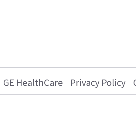
GE HealthCare
Privacy Policy