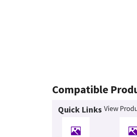
Compatible Prod
View Produ
Quick Links