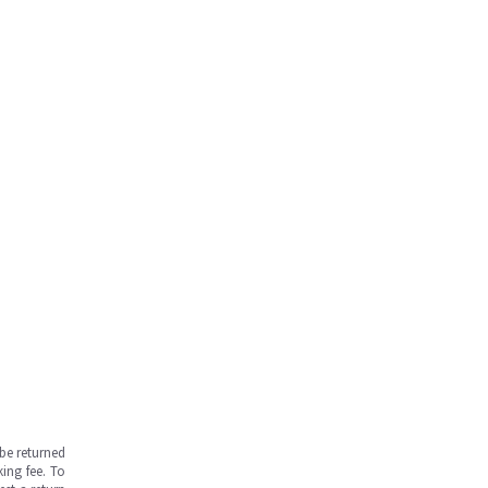
be returned
ing fee. To