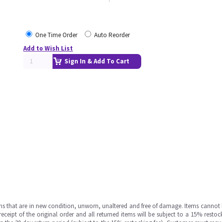
One Time Order
Auto Reorder
Add to Wish List
Sign In & Add To Cart
ms that are in new condition, unworn, unaltered and free of damage. Items cannot 
ipt of the original order and all returned items will be subject to a 15% restock