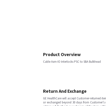
Product Overview
Cable Asm-IO Interlocks PSC to SBA Bulkhead
Return And Exchange
GE HealthCare will accept Customer-returned ite
or exchanged beyond 30 days from Customer’s rece