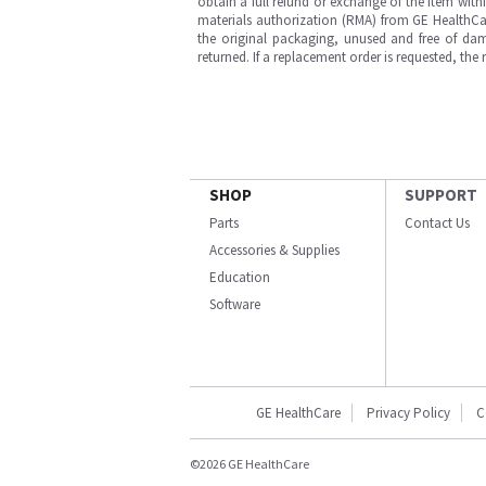
obtain a full refund or exchange of the item with
materials authorization (RMA) from GE HealthCar
the original packaging, unused and free of dama
returned. If a replacement order is requested, the
SHOP
SUPPORT
Parts
Contact Us
Accessories & Supplies
Education
Software
GE HealthCare
Privacy Policy
C
©2026 GE HealthCare