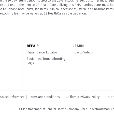
in the 30 day return period (subject to the 15% restocking fee), Customer must requ
e and return the item to GE HealthCare utilizing this RMA number. Items must be 
ge. Please note, cuffs, BP items, clinical accessories, sterile and hazmat item
 restocking fee may be waived at GE HealthCare’s sole discretion.
REPAIR
LEARN
Repair Center Locator
How to Videos
Equipment Troubleshooting
FAQs
ookie Preferences
Terms and Conditions
California Privacy Policy
Do No
GE is a trademark of General Electric Company. Used under trademark li