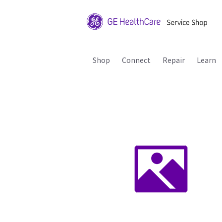
Shop
Connect
Repair
Learn