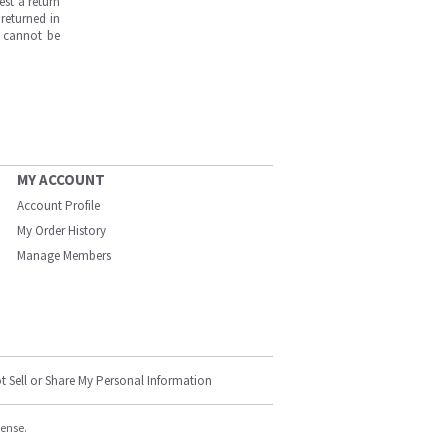
est a return
returned in
s cannot be
MY ACCOUNT
Account Profile
My Order History
Manage Members
t Sell or Share My Personal Information
cense.