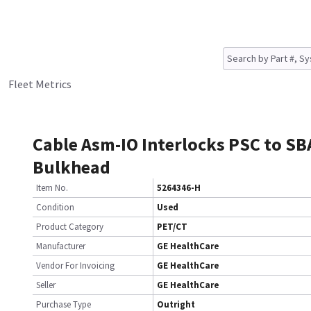
Fleet Metrics
Cable Asm-IO Interlocks PSC to SB
Bulkhead
Item No.
5264346-H
Condition
Used
Product Category
PET/CT
Manufacturer
GE HealthCare
Vendor For Invoicing
GE HealthCare
Seller
GE HealthCare
Purchase Type
Outright