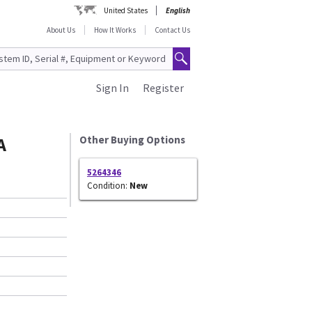
United States
English
About Us
How It Works
Contact Us
Sign In
Register
A
Other Buying Options
5264346
Condition:
New