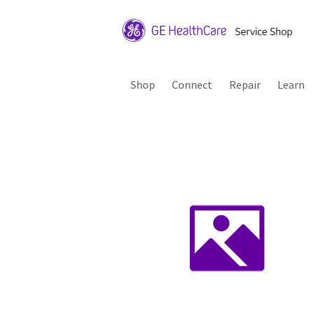
Shop
Connect
Repair
Learn