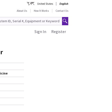
United States
English
About Us
How It Works
Contact Us
Sign In
Register
or
icine