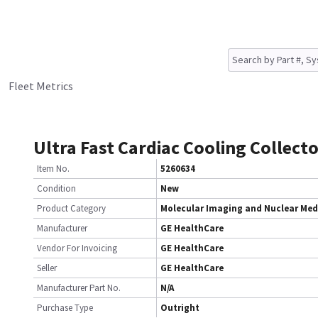
Fleet Metrics
Ultra Fast Cardiac Cooling Collect
Item No.
5260634
Condition
New
Product Category
Molecular Imaging and Nuclear Med
Manufacturer
GE HealthCare
Vendor For Invoicing
GE HealthCare
Seller
GE HealthCare
Manufacturer Part No.
N/A
Purchase Type
Outright