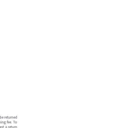
be returned
ing fee. To
est a return