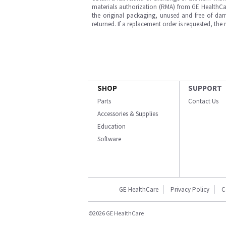
materials authorization (RMA) from GE HealthCar
the original packaging, unused and free of dama
returned. If a replacement order is requested, the
SHOP
SUPPORT
Parts
Contact Us
Accessories & Supplies
Education
Software
GE HealthCare
Privacy Policy
C
©2026 GE HealthCare