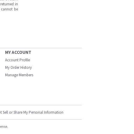
returned in
s cannot be
MY ACCOUNT
Account Profile
My Order History
Manage Members
t Sell or Share My Personal Information
cense.