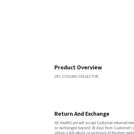
Product Overview
UFC COOLING COLLECTOR
Return And Exchange
GE HealthCare will accept Customer-returned ite
or exchanged beyond 30 days from Customer’s rece
obtain a full refund or exchange of the item with