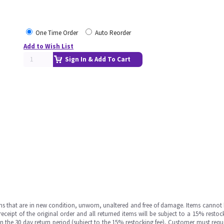
One Time Order
Auto Reorder
Add to Wish List
Sign In & Add To Cart
ms that are in new condition, unworn, unaltered and free of damage. Items cannot 
ipt of the original order and all returned items will be subject to a 15% restock
in the 30 day return period (subject to the 15% restocking fee), Customer must requ