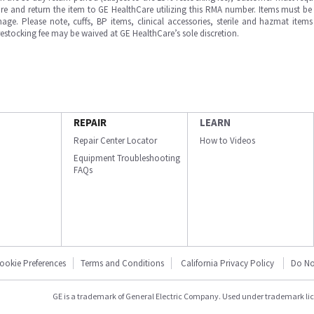
e and return the item to GE HealthCare utilizing this RMA number. Items must be 
ge. Please note, cuffs, BP items, clinical accessories, sterile and hazmat item
 restocking fee may be waived at GE HealthCare’s sole discretion.
REPAIR
LEARN
Repair Center Locator
How to Videos
Equipment Troubleshooting
FAQs
ookie Preferences
Terms and Conditions
California Privacy Policy
Do No
GE is a trademark of General Electric Company. Used under trademark li