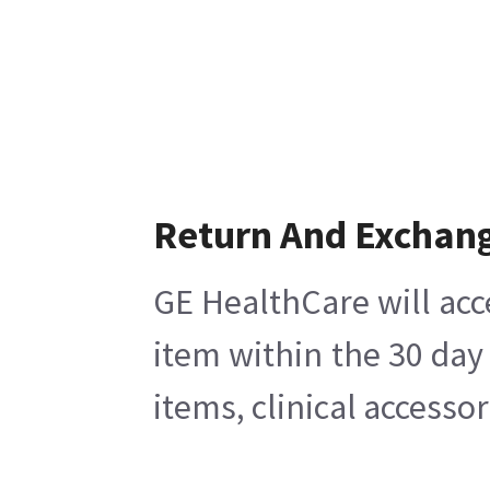
Return And Exchan
GE HealthCare will acc
item within the 30 day
items, clinical accesso