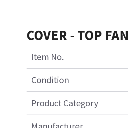
COVER - TOP FAN
Item No.
Condition
Product Category
Manufacturer