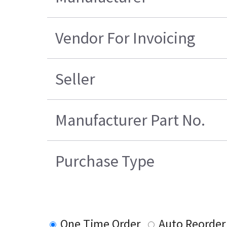
Vendor For Invoicing
Seller
Manufacturer Part No.
Purchase Type
One Time Order
Auto Reorder