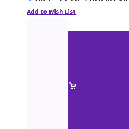
Add to Wish List