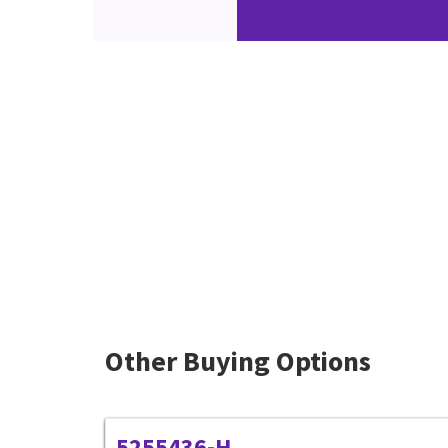
Other Buying Options
5255436-H