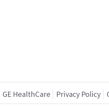
GE HealthCare
Privacy Policy