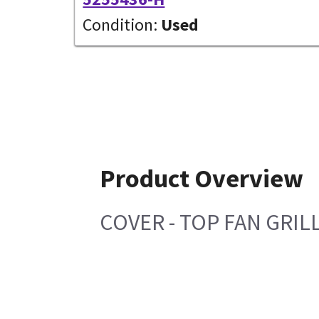
Condition:
Used
Product Overview
COVER - TOP FAN GRIL