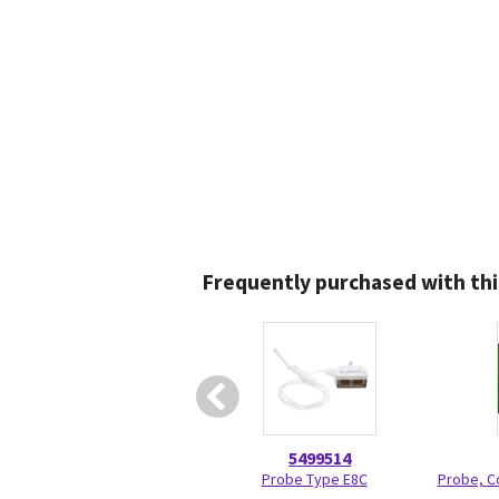
Frequently purchased with thi
5499514
Probe Type E8C
Probe, C