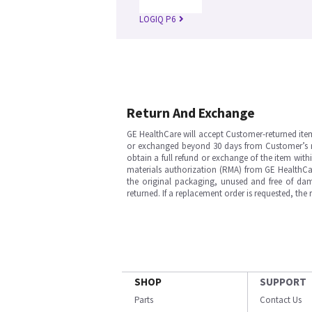
LOGIQ P6
Return And Exchange
GE HealthCare will accept Customer-returned ite
or exchanged beyond 30 days from Customer’s rece
obtain a full refund or exchange of the item with
materials authorization (RMA) from GE HealthCar
the original packaging, unused and free of dama
returned. If a replacement order is requested, the
SHOP
SUPPORT
Parts
Contact Us