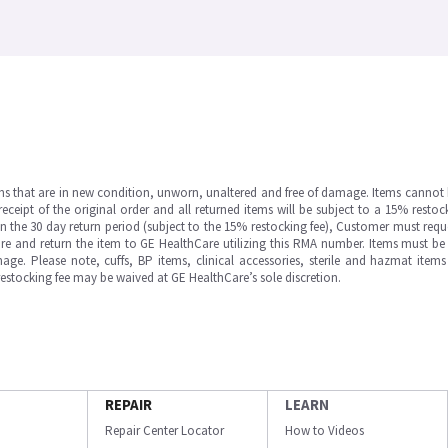
ms that are in new condition, unworn, unaltered and free of damage. Items cannot 
ipt of the original order and all returned items will be subject to a 15% restock
in the 30 day return period (subject to the 15% restocking fee), Customer must requ
e and return the item to GE HealthCare utilizing this RMA number. Items must be 
ge. Please note, cuffs, BP items, clinical accessories, sterile and hazmat item
 restocking fee may be waived at GE HealthCare’s sole discretion.
REPAIR
LEARN
Repair Center Locator
How to Videos