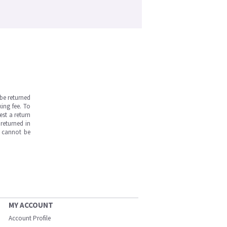
be returned
ing fee. To
est a return
returned in
s cannot be
MY ACCOUNT
Account Profile