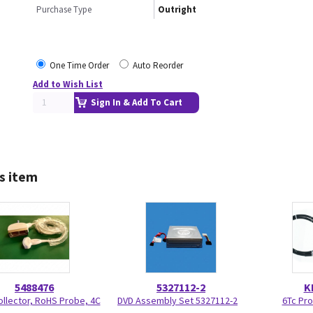
Purchase Type
Outright
One Time Order
Auto Reorder
Add to Wish List
Sign In & Add To Cart
s item
5488476
5327112-2
K
ollector, RoHS Probe, 4C
DVD Assembly Set 5327112-2
6Tc Pr