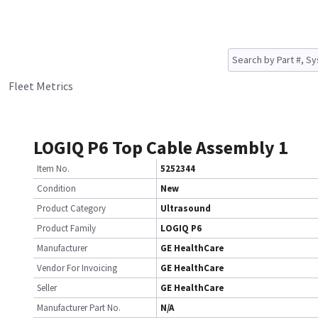
Fleet Metrics
LOGIQ P6 Top Cable Assembly 1
Item No.
5252344
Condition
New
Product Category
Ultrasound
Product Family
LOGIQ P6
Manufacturer
GE HealthCare
Vendor For Invoicing
GE HealthCare
Seller
GE HealthCare
Manufacturer Part No.
N/A