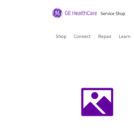
Shop
Connect
Repair
Learn