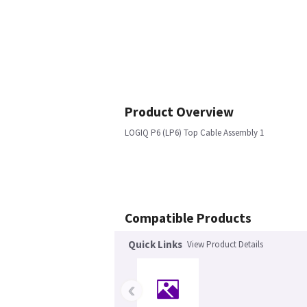
Product Overview
LOGIQ P6 (LP6) Top Cable Assembly 1
Compatible Products
Quick Links
View Product Details
‹