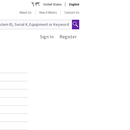
United States
English
About Us
How It Works
Contact Us
Sign In
Register