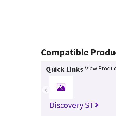
Compatible Produ
View Produc
Quick Links
‹
Discovery ST