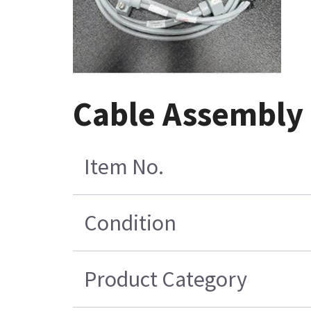
Cable Assembly 
Item No.
Condition
Product Category