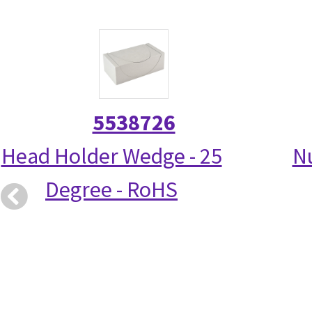
5538726
Head Holder Wedge - 25
N
Degree - RoHS