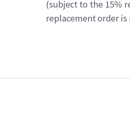
(subject to the 15% r
replacement order is 