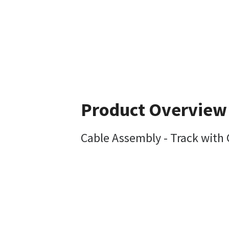
Product Overview
Cable Assembly - Track with 