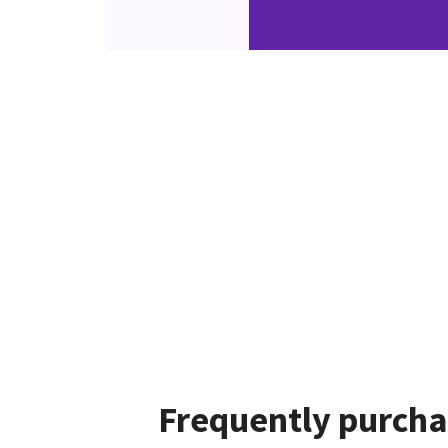
Frequently purcha