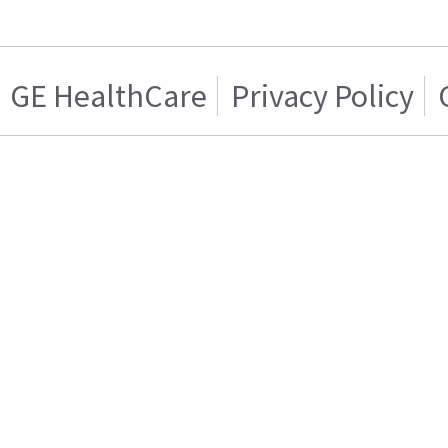
GE HealthCare
Privacy Policy