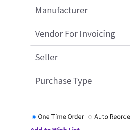
Manufacturer
Vendor For Invoicing
Seller
Purchase Type
One Time Order
Auto Reorde
Add to Wish List