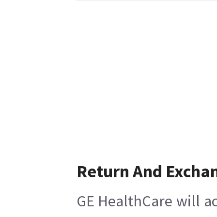
Return And Excha
GE HealthCare will ac