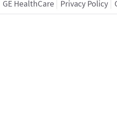
GE HealthCare
Privacy Policy