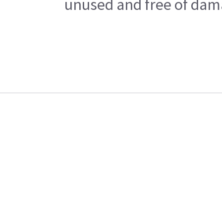
unused and free of dama