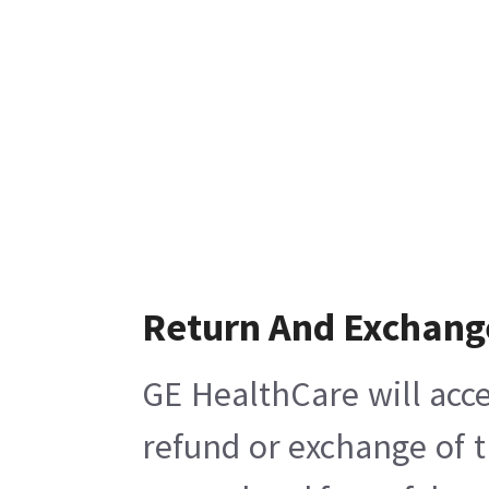
Return And Exchang
GE HealthCare will acce
refund or exchange of t