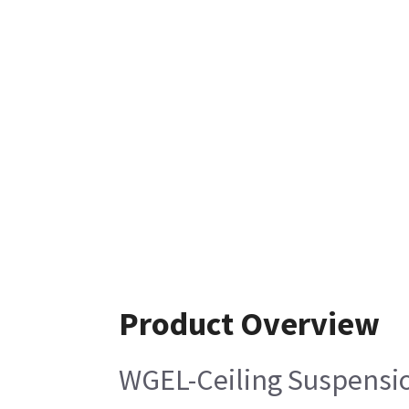
Product Overview
WGEL-Ceiling Suspensi