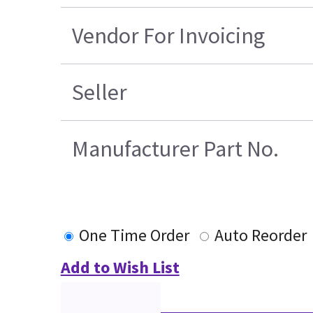
Vendor For Invoicing
Seller
Manufacturer Part No.
One Time Order
Auto Reorder
Add to Wish List