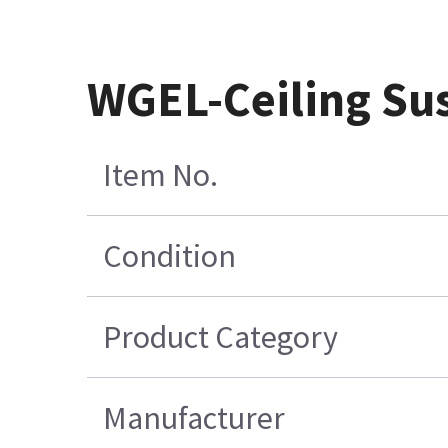
WGEL-Ceiling Su
Item No.
Condition
Product Category
Manufacturer