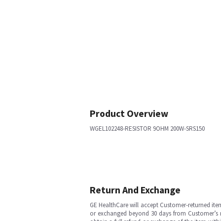
Product Overview
WGEL102248-RESISTOR 9OHM 200W-SRS150
Return And Exchange
GE HealthCare will accept Customer-returned ite
or exchanged beyond 30 days from Customer’s rece