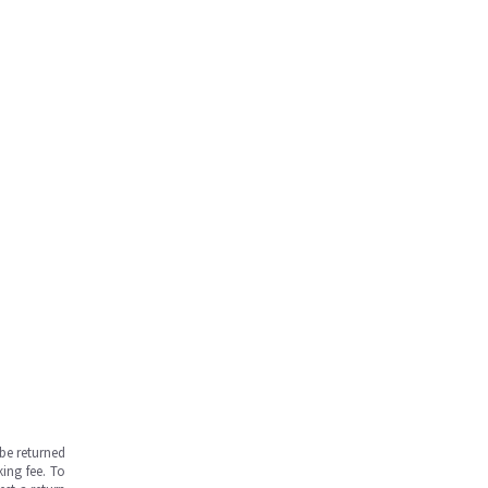
be returned
ing fee. To