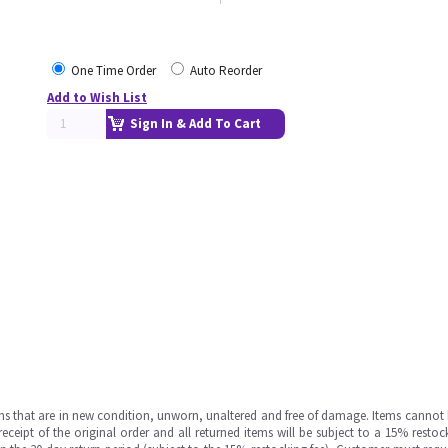
One Time Order
Auto Reorder
Add to Wish List
Sign In & Add To Cart
ms that are in new condition, unworn, unaltered and free of damage. Items cannot 
ipt of the original order and all returned items will be subject to a 15% restock