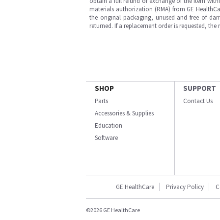
obtain a full refund or exchange of the item with
materials authorization (RMA) from GE HealthCar
the original packaging, unused and free of dama
returned. If a replacement order is requested, the
SHOP
SUPPORT
Parts
Contact Us
Accessories & Supplies
Education
Software
GE HealthCare
Privacy Policy
C
©2026 GE HealthCare