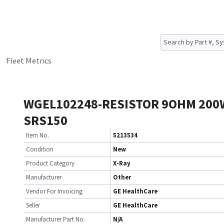
Fleet Metrics
WGEL102248-RESISTOR 9OHM 200
SRS150
Item No.
5213534
Condition
New
Product Category
X-Ray
Manufacturer
Other
Vendor For Invoicing
GE HealthCare
Seller
GE HealthCare
Manufacturer Part No.
N/A