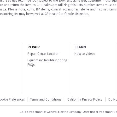
in the 30 day return period (subject to the 15% restocking fee), Customer must requ
e and return the item to GE HealthCare utilizing this RMA number. Items must be 
ge. Please note, cuffs, BP items, clinical accessories, sterile and hazmat item
 restocking fee may be waived at GE HealthCare’s sole discretion.
REPAIR
LEARN
Repair Center Locator
How to Videos
Equipment Troubleshooting
FAQs
ookie Preferences
Terms and Conditions
California Privacy Policy
Do No
GE is a trademark of General Electric Company. Used under trademark li