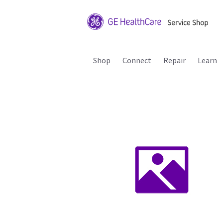
Shop
Connect
Repair
Learn