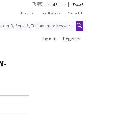
United States
English
About Us
How It Works
Contact Us
Sign In
Register
W-