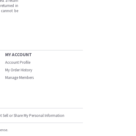
est a return
returned in
s cannot be
MY ACCOUNT
Account Profile
My Order History
Manage Members
t Sell or Share My Personal Information
cense.