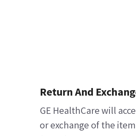
Return And Exchang
GE HealthCare will acce
or exchange of the item