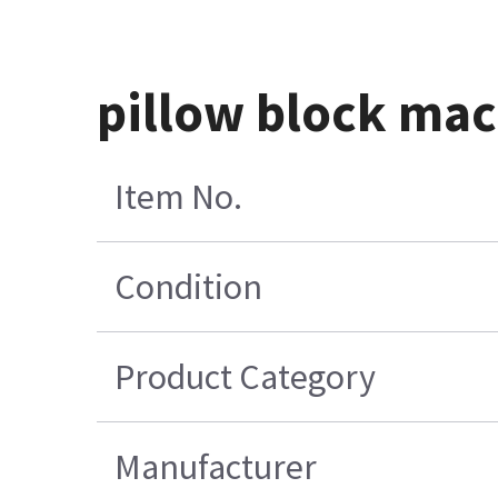
pillow block mac
Item No.
Condition
Product Category
Manufacturer