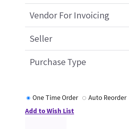
Vendor For Invoicing
Seller
Purchase Type
One Time Order
Auto Reorder
Add to Wish List