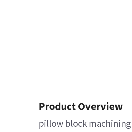
Product Overview
pillow block machining