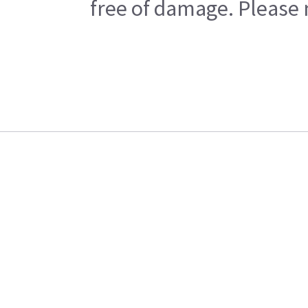
free of damage. Please n