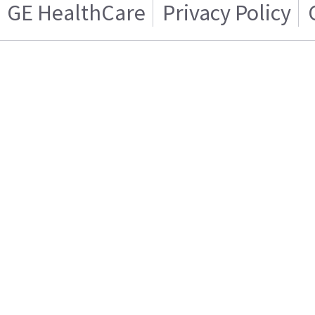
GE HealthCare
Privacy Policy