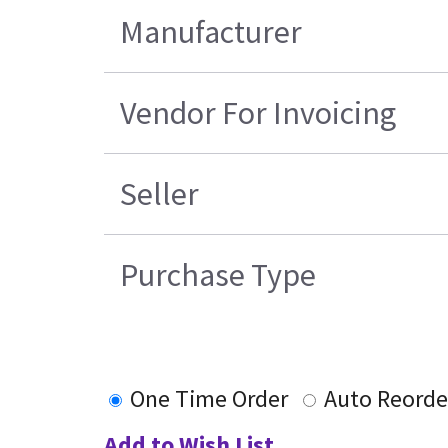
Manufacturer
Vendor For Invoicing
Seller
Purchase Type
One Time Order
Auto Reorde
Add to Wish List