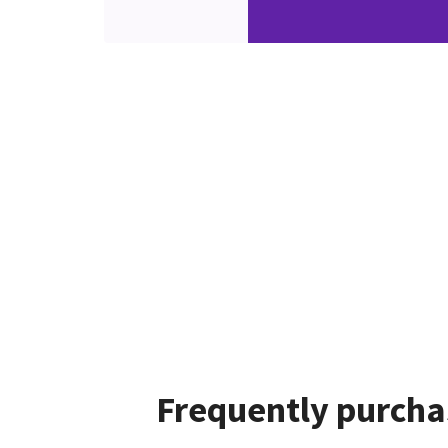
Frequently purcha