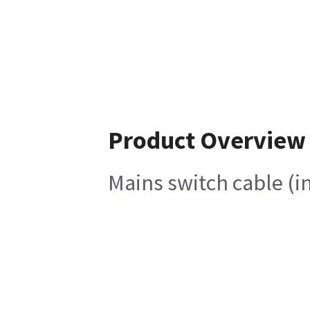
Product Overview
Mains switch cable (i