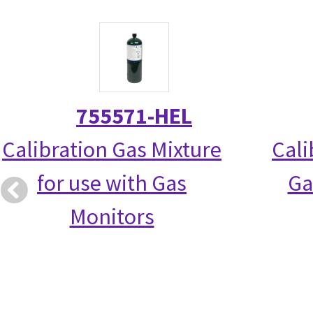
755571-HEL
Calibration Gas Mixture
Cali
for use with Gas
Ga
Monitors