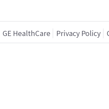
GE HealthCare
Privacy Policy