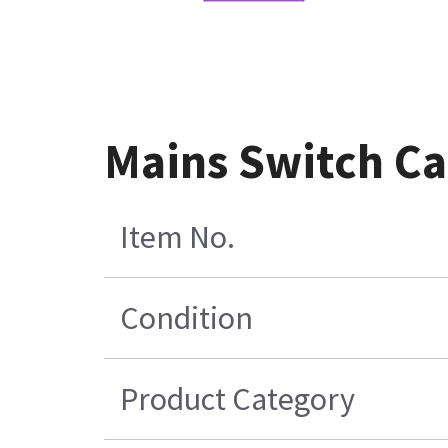
Mains Switch Ca
Item No.
Condition
Product Category