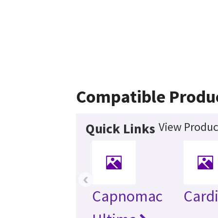
Compatible Produ
View Produc
Quick Links
‹
Capnomac
Card