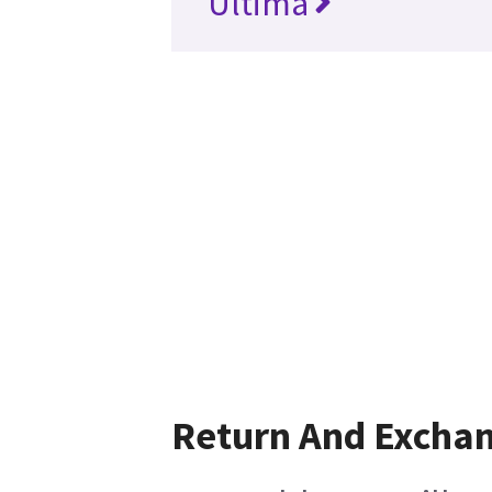
Ultima
Return And Excha