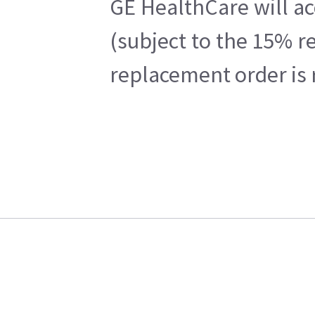
GE HealthCare will ac
(subject to the 15% r
replacement order is 