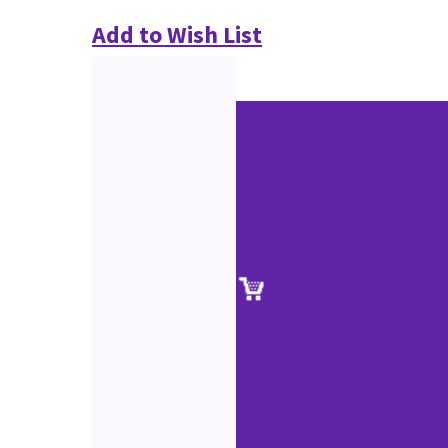
Add to Wish List