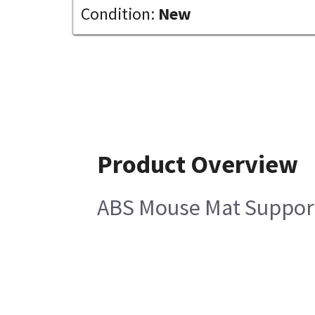
Condition:
New
Product Overview
ABS Mouse Mat Suppor