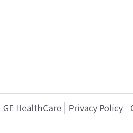
GE HealthCare
Privacy Policy