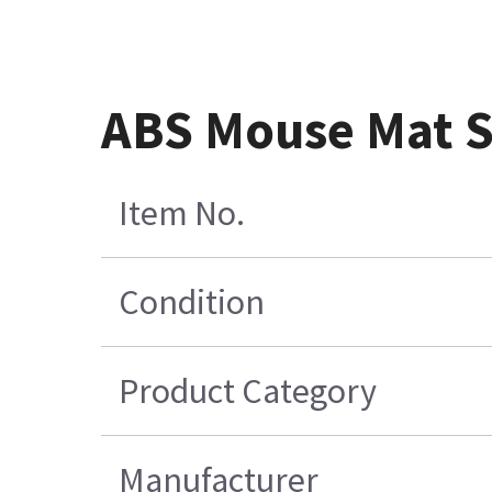
ABS Mouse Mat 
Item No.
Condition
Product Category
Manufacturer