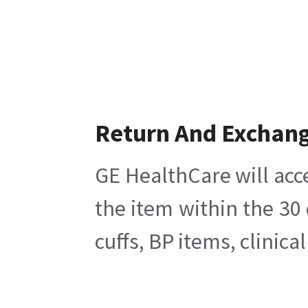
Return And Exchan
GE HealthCare will acc
the item within the 30
cuffs, BP items, clinic