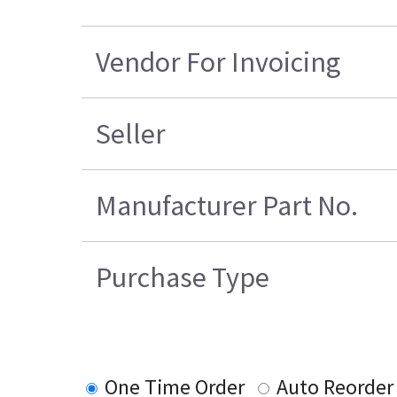
Vendor For Invoicing
Seller
Manufacturer Part No.
Purchase Type
One Time Order
Auto Reorder