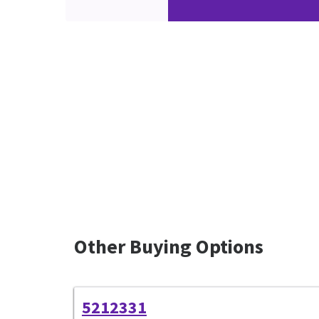
Other Buying Options
5212331