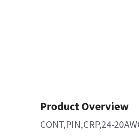
Product Overview
CONT,PIN,CRP,24-20AW