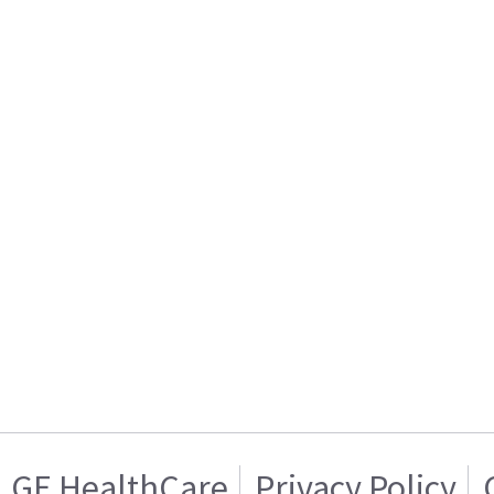
GE HealthCare
Privacy Policy