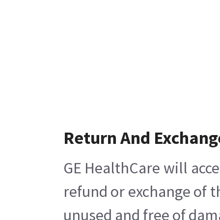
Return And Exchang
GE HealthCare will acce
refund or exchange of t
unused and free of damag