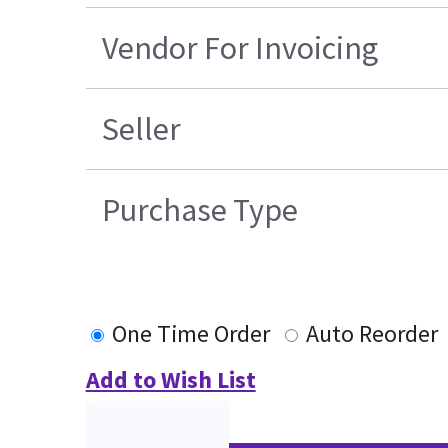
Vendor For Invoicing
Seller
Purchase Type
One Time Order
Auto Reorder
Add to Wish List