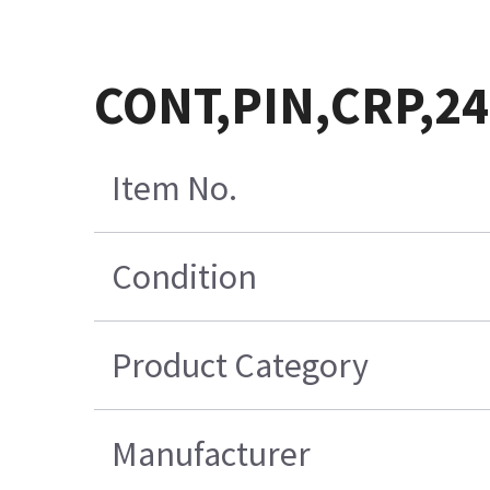
CONT,PIN,CRP,2
Item No.
Condition
Product Category
Manufacturer