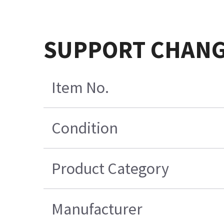
SUPPORT CHAN
Item No.
Condition
Product Category
Manufacturer