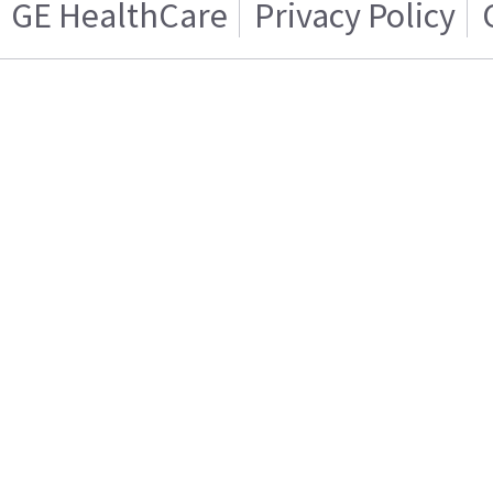
GE HealthCare
Privacy Policy