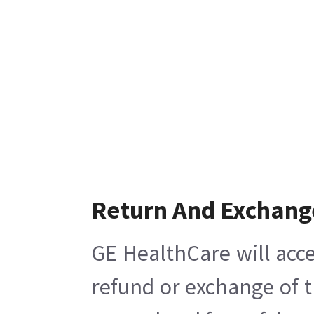
Return And Exchang
GE HealthCare will acce
refund or exchange of t