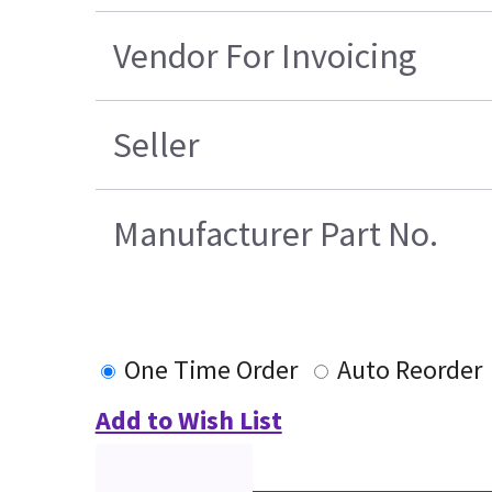
Vendor For Invoicing
Seller
Manufacturer Part No.
One Time Order
Auto Reorder
Add to Wish List