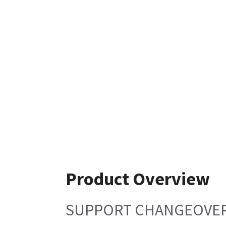
Product Overview
SUPPORT CHANGEOVE