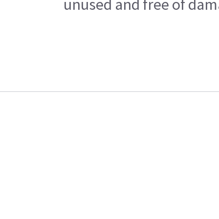
unused and free of dama