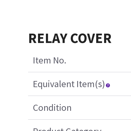
RELAY COVER
Item No.
Equivalent Item(s)
Condition