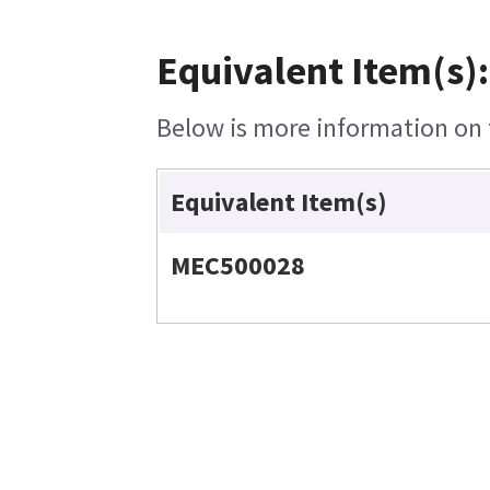
Equivalent Item(s):
Below is more information on t
Equivalent Item(s)
MEC500028