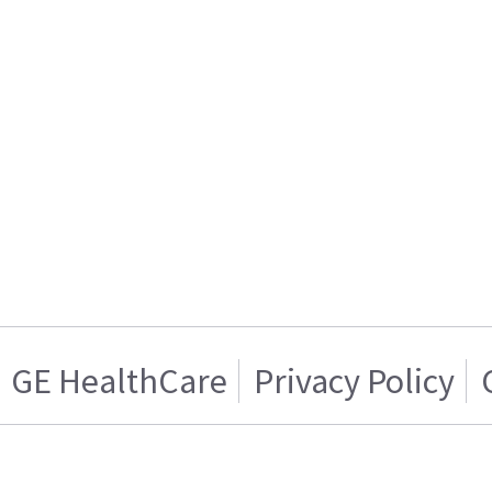
GE HealthCare
Privacy Policy