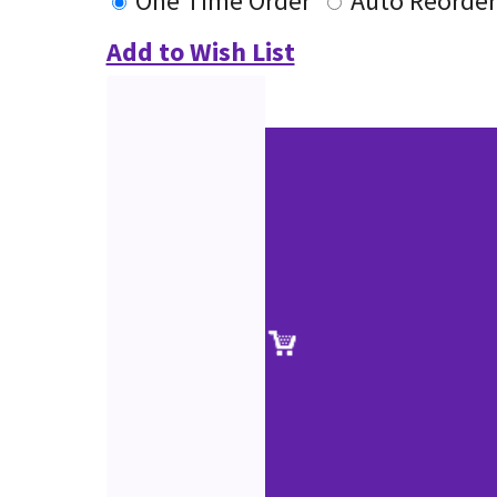
One Time Order
Auto Reorder
Add to Wish List