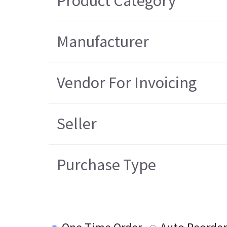
Product Category
Manufacturer
Vendor For Invoicing
Seller
Purchase Type