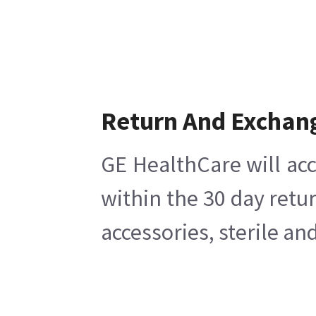
Return And Exchan
GE HealthCare will acc
within the 30 day retu
accessories, sterile a