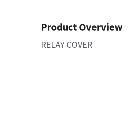
Product Overview
RELAY COVER