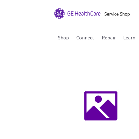
Shop
Connect
Repair
Learn