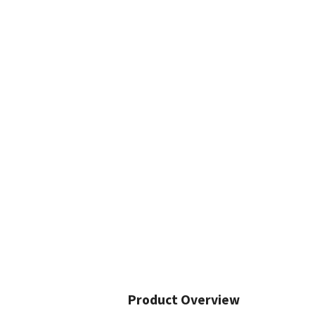
Product Overview