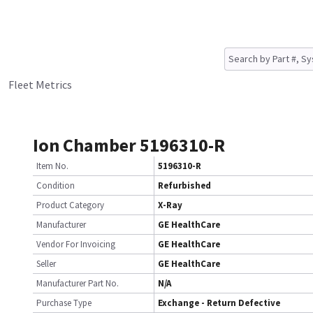
Fleet Metrics
Ion Chamber 5196310-R
Item No.
5196310-R
Condition
Refurbished
Product Category
X-Ray
Manufacturer
GE HealthCare
Vendor For Invoicing
GE HealthCare
Seller
GE HealthCare
Manufacturer Part No.
N/A
Purchase Type
Exchange - Return Defective