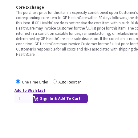
Core Exchange
The purchase price for this item is expressly conditioned upon Customer’s 
corresponding core item to GE HealthCare within 30 days following the s
this item. If GE HealthCare does not receive the core item within such 30 
HealthCare may invoice Customer for the full list price for this item. The 
returned in a condition suitable for use, remanufacturing, or refurbishme
determined by GE HealthCare in its sole discretion. If the core item is not 
condition, GE HealthCare may invoice Customer for the full list price for th
Customer is responsible for all costs and risks associated with shipping t
HealthCare.
One Time Order
Auto Reorder
Add to Wish List
Sign In & Add To Cart