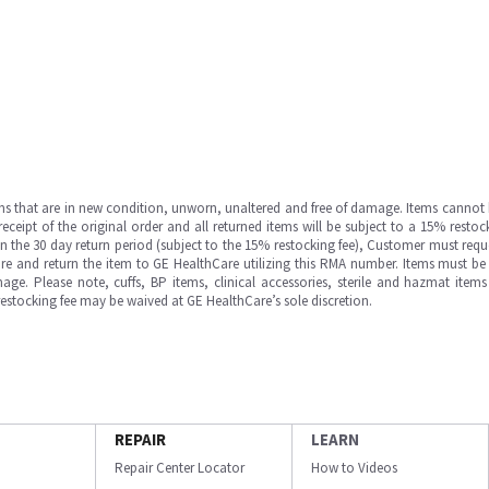
ms that are in new condition, unworn, unaltered and free of damage. Items cannot 
ipt of the original order and all returned items will be subject to a 15% restock
in the 30 day return period (subject to the 15% restocking fee), Customer must requ
e and return the item to GE HealthCare utilizing this RMA number. Items must be 
ge. Please note, cuffs, BP items, clinical accessories, sterile and hazmat item
 restocking fee may be waived at GE HealthCare’s sole discretion.
REPAIR
LEARN
Repair Center Locator
How to Videos