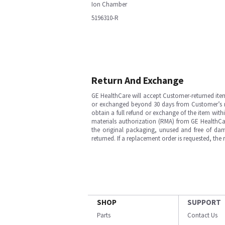
Ion Chamber
5196310-R
Return And Exchange
GE HealthCare will accept Customer-returned ite
or exchanged beyond 30 days from Customer’s rece
obtain a full refund or exchange of the item with
materials authorization (RMA) from GE HealthCar
the original packaging, unused and free of dama
returned. If a replacement order is requested, the
SHOP
SUPPORT
Parts
Contact Us