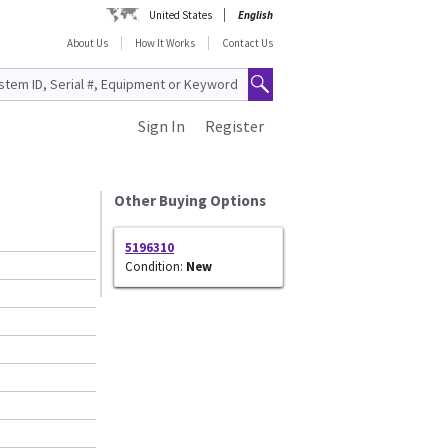
United States
English
About Us
How It Works
Contact Us
Sign In
Register
Other Buying Options
5196310
Condition:
New