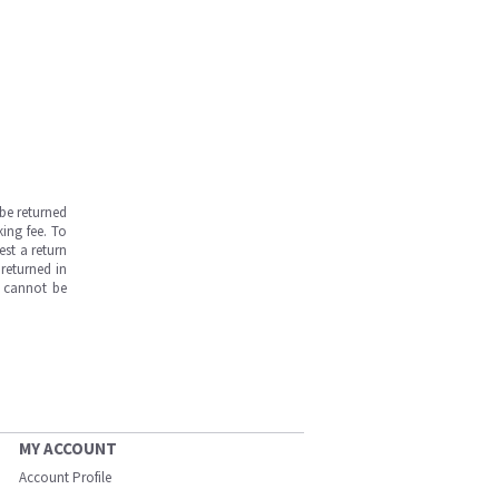
be returned
ing fee. To
est a return
returned in
s cannot be
MY ACCOUNT
Account Profile