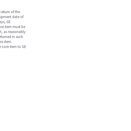
return of the
hipment date of
days, GE
core item must be
nt, as reasonably
returned in such
is item.
he core item to GE