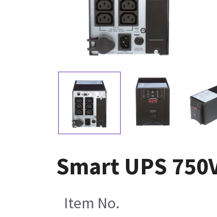
Smart UPS 750V
Item No.