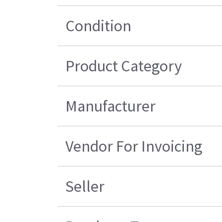
Condition
Product Category
Manufacturer
Vendor For Invoicing
Seller