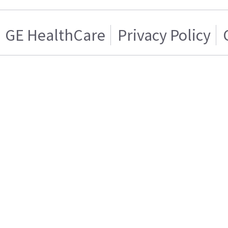
GE HealthCare
Privacy Policy