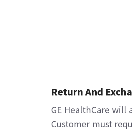
Return And Exch
GE HealthCare will a
Customer must reques