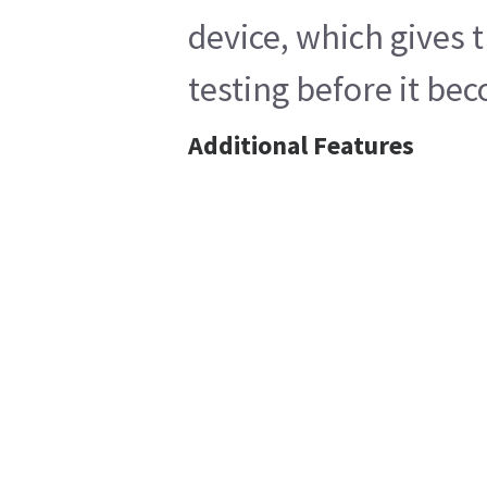
device, which gives 
testing before it bec
Additional Features