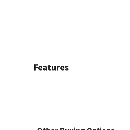
Features