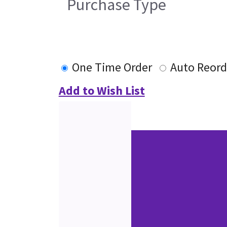
Purchase Type
One Time Order
Auto Reord
Add to Wish List