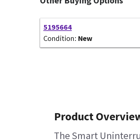
Other Buying Options
5195664
Condition:
New
Product Overvie
The Smart Uninterrup