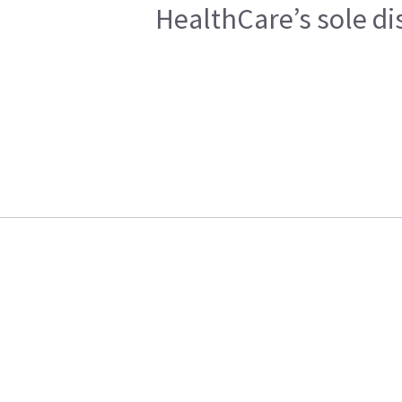
HealthCare’s sole di