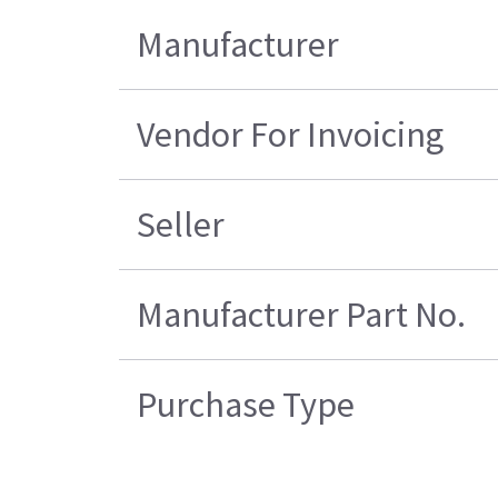
Manufacturer
Vendor For Invoicing
Seller
Manufacturer Part No.
Purchase Type