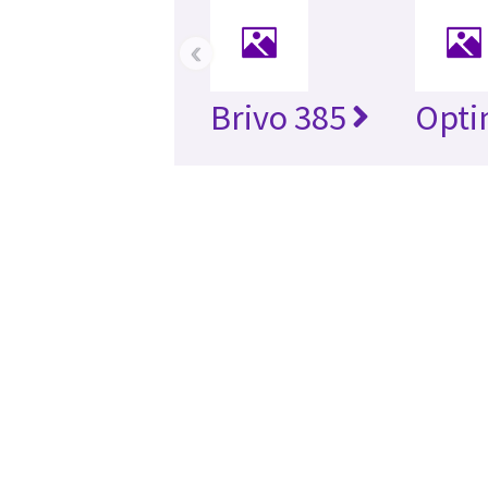
‹
Brivo 385
Opti