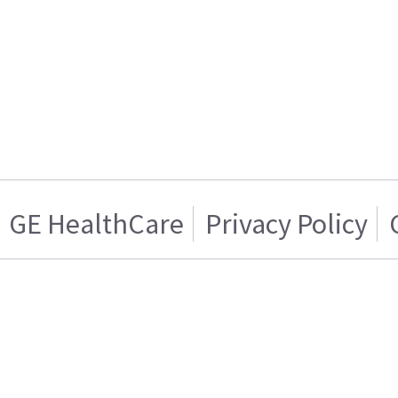
GE HealthCare
Privacy Policy