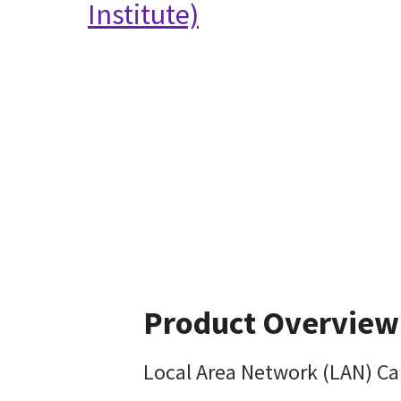
Institute)
Product Overview
Local Area Network (LAN) Ca