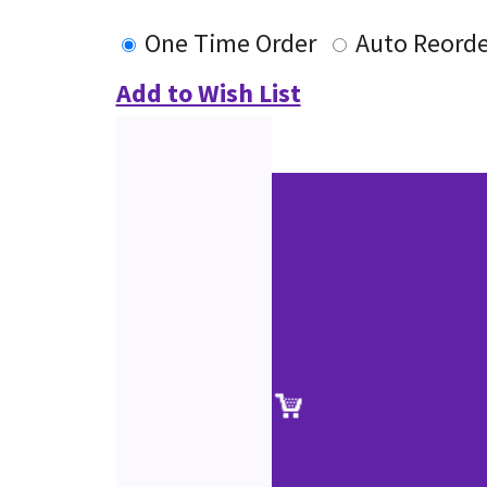
One Time Order
Auto Reorde
Add to Wish List