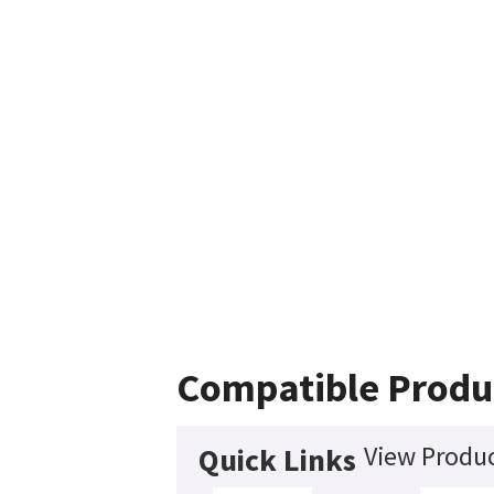
Compatible Produ
View Produc
Quick Links