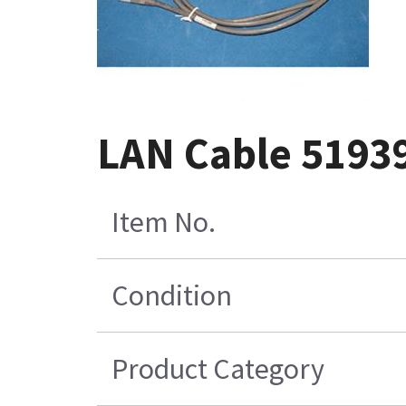
LAN Cable 5193
Item No.
Condition
Product Category