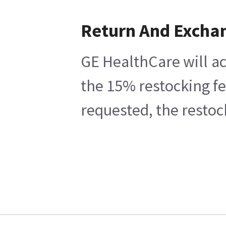
Return And Excha
GE HealthCare will ac
the 15% restocking fe
requested, the restoc