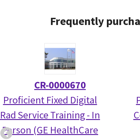
Frequently purcha
CR-0000670
Proficient Fixed Digital
Rad Service Training - In
C
Person (GE HealthCare