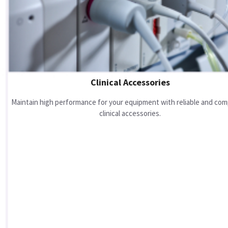
Clinical Accessories
Maintain high performance for your equipment with reliable and com
clinical accessories.