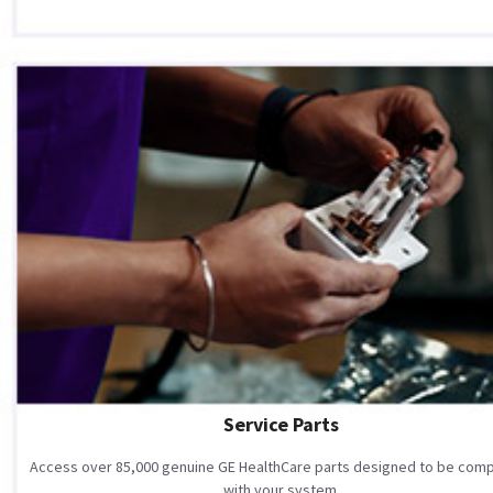
Service Parts
Access over 85,000 genuine GE HealthCare parts designed to be comp
with your system.