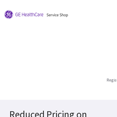
Regis
Reduced Pricing on