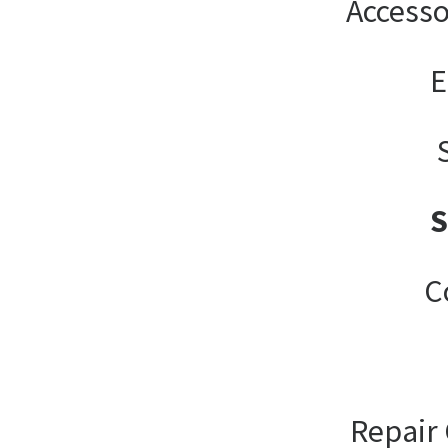
Accesso
E
C
Repair 