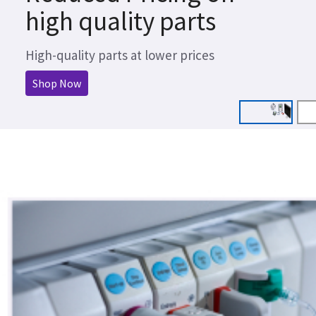
high quality parts
High-quality parts at lower prices
Shop Now