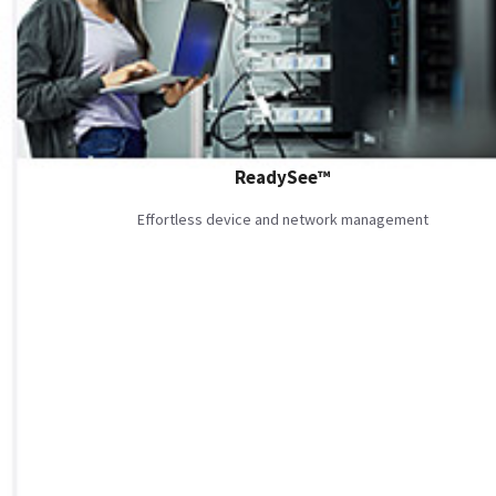
ReadySee™
Effortless device and network management