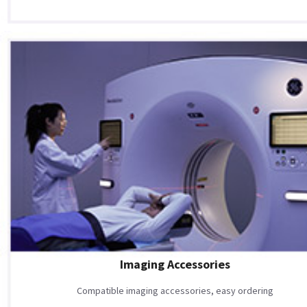
Imaging Accessories
Compatible imaging accessories, easy ordering