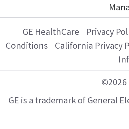
Mana
GE HealthCare
Privacy Pol
Conditions
California Privacy 
In
©2026 
GE is a trademark of General 