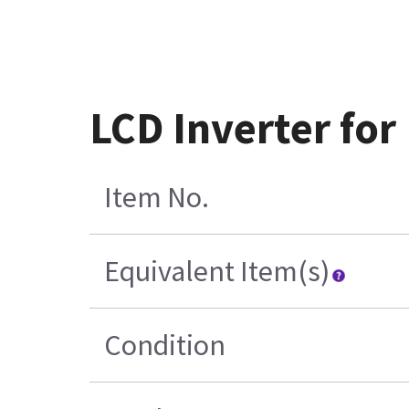
LCD Inverter fo
Item No.
Equivalent Item(s)
Condition