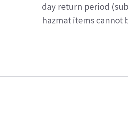
day return period (sub
hazmat items cannot be