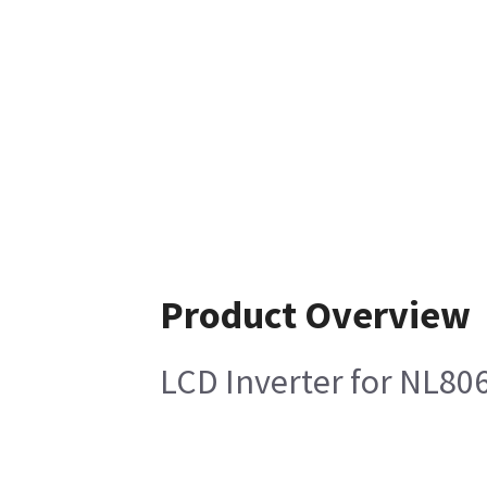
Product Overview
LCD Inverter for NL8