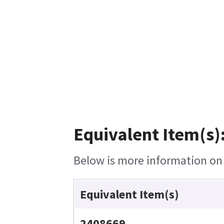
Equivalent Item(s)
Below is more information on t
Equivalent Item(s)
2408669