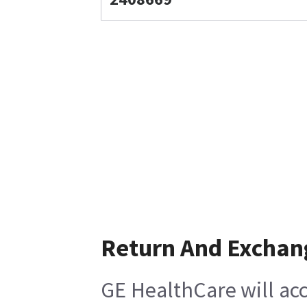
Return And Exchan
GE HealthCare will acc