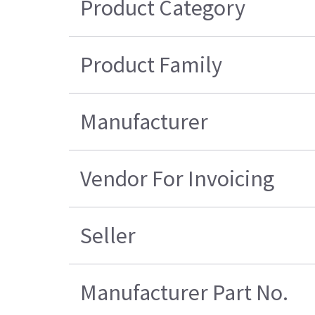
Product Category
Product Family
Manufacturer
Vendor For Invoicing
Seller
Manufacturer Part No.