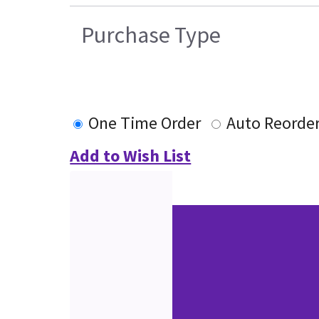
Purchase Type
One Time Order
Auto Reorde
Add to Wish List