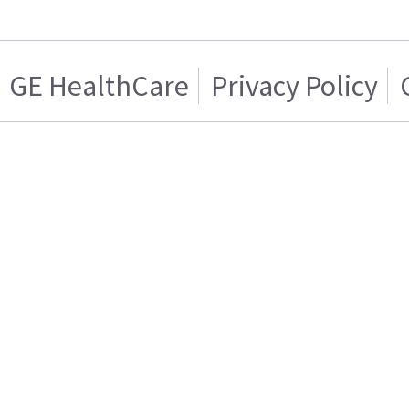
GE HealthCare
Privacy Policy