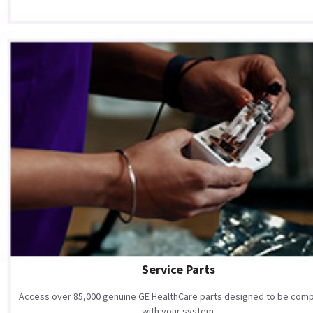
Service Parts
Access over 85,000 genuine GE HealthCare parts designed to be comp
with your system.