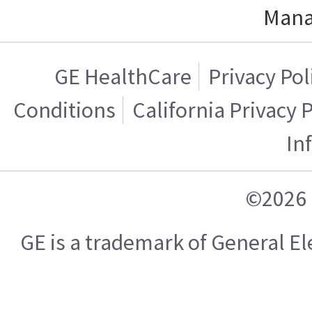
Mana
GE HealthCare
Privacy Pol
Conditions
California Privacy 
In
©2026 
GE is a trademark of General 