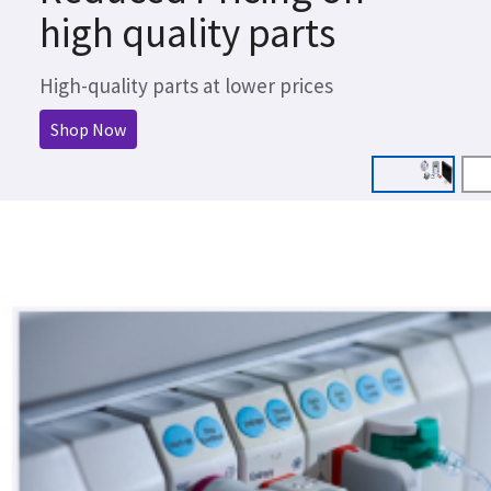
high quality parts
High-quality parts at lower prices
Shop Now