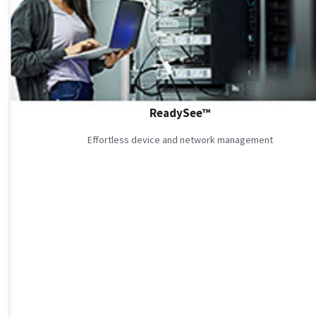
ReadySee™
Effortless device and network management