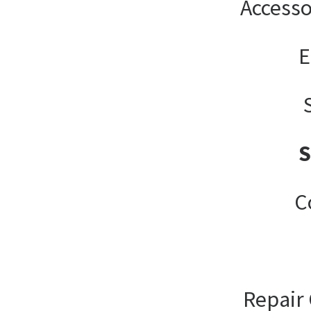
Accesso
E
C
Repair 