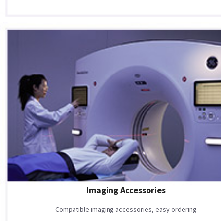
Imaging Accessories
Compatible imaging accessories, easy ordering