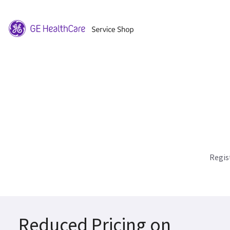
Regis
Reduced Pricing on