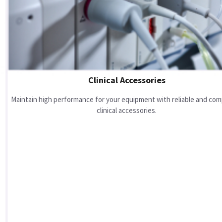
Clinical Accessories
Maintain high performance for your equipment with reliable and com
clinical accessories.