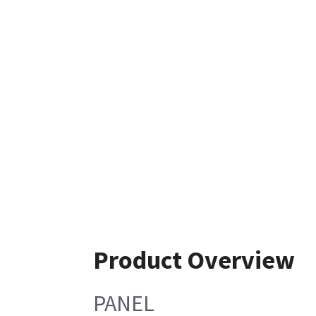
Product Overview
PANEL