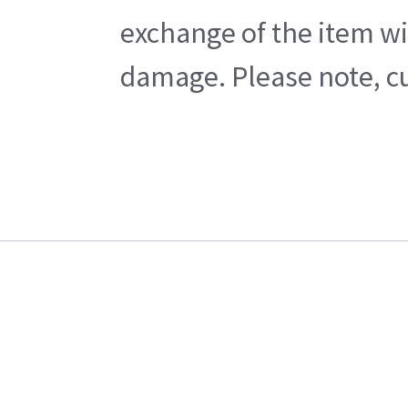
exchange of the item wi
damage. Please note, cu