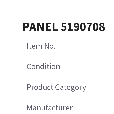
PANEL 5190708
Item No.
Condition
Product Category
Manufacturer