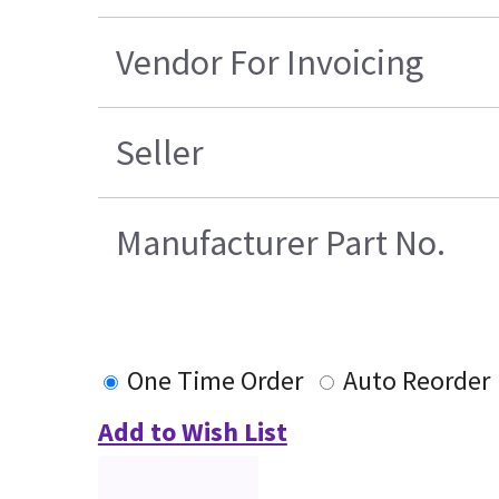
Vendor For Invoicing
Seller
Manufacturer Part No.
One Time Order
Auto Reorder
Add to Wish List