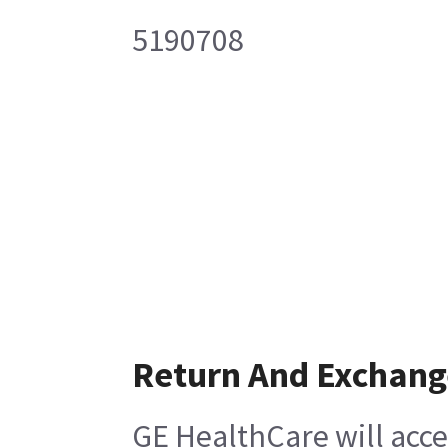
5190708
Return And Exchang
GE HealthCare will acce