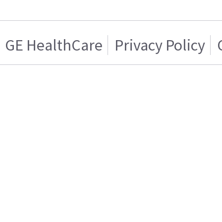
GE HealthCare
Privacy Policy