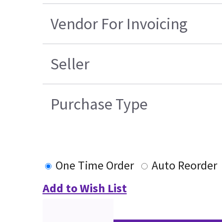
Vendor For Invoicing
Seller
Purchase Type
One Time Order
Auto Reorder
Add to Wish List