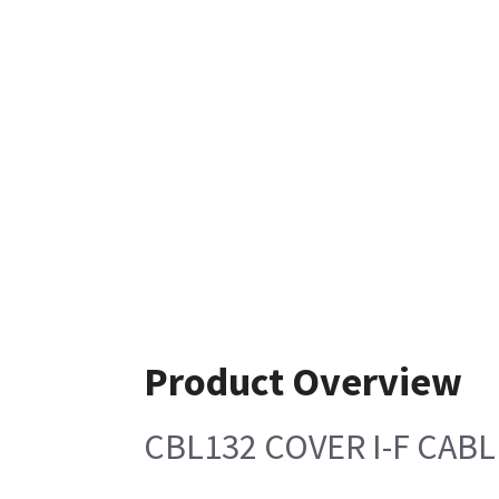
Product Overview
CBL132 COVER I-F CAB