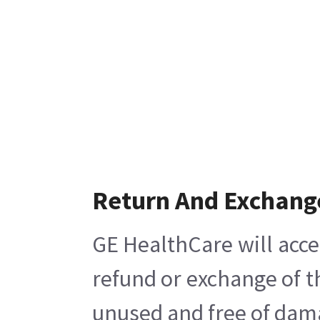
Return And Exchang
GE HealthCare will acce
refund or exchange of t
unused and free of damag