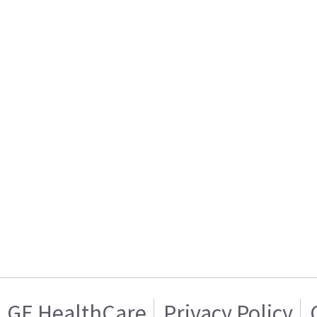
GE HealthCare
Privacy Policy