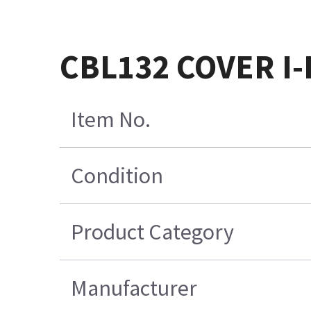
CBL132 COVER I
Item No.
Condition
Product Category
Manufacturer